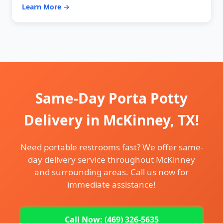
Learn More →
Same-Day Porta Potty
Delivery in McKinney, TX!
Need portable restrooms fast? We offer same-
day delivery service throughout McKinney
and surrounding areas. Call us now for
immediate assistance!
Call Now: (469) 326-5635