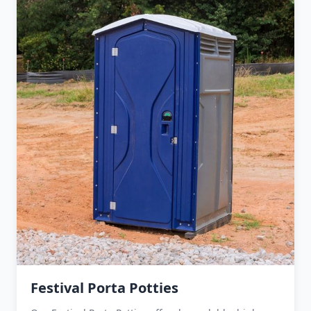
Festival Porta Potties