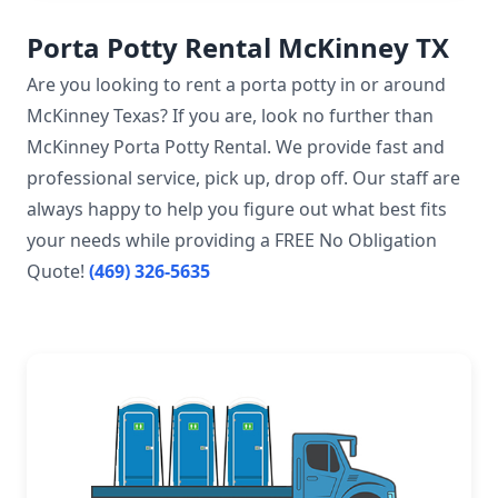
Porta Potty Rental McKinney TX
Are you looking to rent a porta potty in or around
McKinney Texas? If you are, look no further than
McKinney Porta Potty Rental. We provide fast and
professional service, pick up, drop off. Our staff are
always happy to help you figure out what best fits
your needs while providing a FREE No Obligation
Quote!
(469) 326-5635