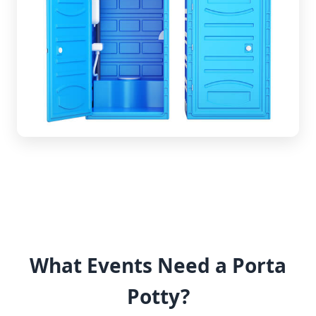
What Events Need a Porta
Potty?