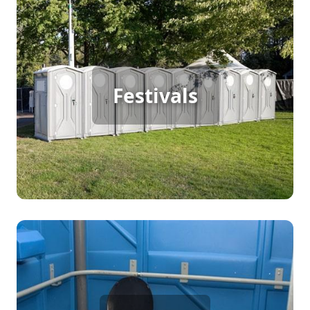
Festival Porta Potty Rental
From music festivals to school events, every
gathering has its own unique restroom needs.
Festivals
The type of portable toilets you choose should
match the guests attending. For example, at
school events, students and teachers may require
separate restroom facilities. We provide a variety
of portable toilet options to ensure every group
stays comfortable and your event runs smoothly.
Party Porta Potty Rental
Whether you’re hosting a birthday party, wedding,
anniversary, office gathering, or any other