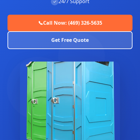
24/7 Support
✓
📞
Call Now: (469) 326-5635
Get Free Quote