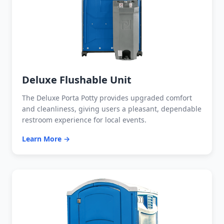
Deluxe Flushable Unit
The Deluxe Porta Potty provides upgraded comfort
and cleanliness, giving users a pleasant, dependable
restroom experience for local events.
Learn More →