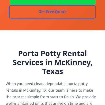
Get Free Quote
Porta Potty Rental
Services in McKinney,
Texas
When you need clean, dependable porta potty
rentals in McKinney, TX, our team is here to make
the process simple from start to finish. We provide
well-maintained units that arrive on time and are