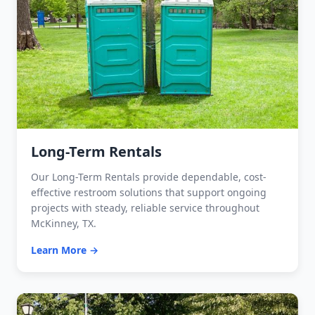
Long-Term Rentals
Our Long-Term Rentals provide dependable, cost-
effective restroom solutions that support ongoing
projects with steady, reliable service throughout
McKinney, TX.
Learn More →