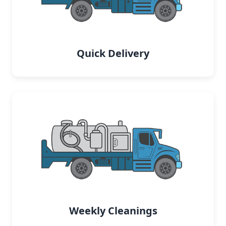
Quick Delivery
Weekly Cleanings