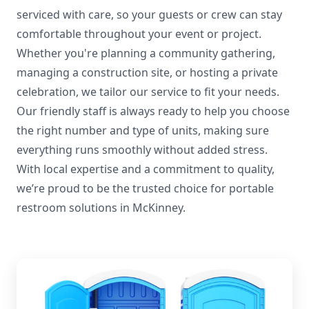
serviced with care, so your guests or crew can stay
comfortable throughout your event or project.
Whether you're planning a community gathering,
managing a construction site, or hosting a private
celebration, we tailor our service to fit your needs.
Our friendly staff is always ready to help you choose
the right number and type of units, making sure
everything runs smoothly without added stress.
With local expertise and a commitment to quality,
we’re proud to be the trusted choice for portable
restroom solutions in McKinney.