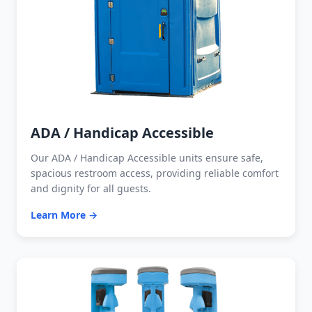
ADA / Handicap Accessible
Our ADA / Handicap Accessible units ensure safe,
spacious restroom access, providing reliable comfort
and dignity for all guests.
Learn More →