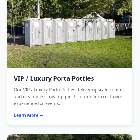
VIP / Luxury Porta Potties
Our VIP / Luxury Porta Potties deliver upscale comfort
and cleanliness, giving guests a premium restroom
experience for events.
Learn More →