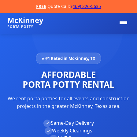
FREE
Quote Call:
(469) 326-5635
McKinney
PORTA POTTY
⭐ #1 Rated in McKinney, TX
AFFORDABLE
PORTA POTTY RENTAL
We rent porta potties for all events and construction
📞
projects in the greater McKinney, Texas area.
Same-Day Delivery
✓
Weekly Cleanings
✓