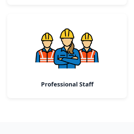
Professional Staff