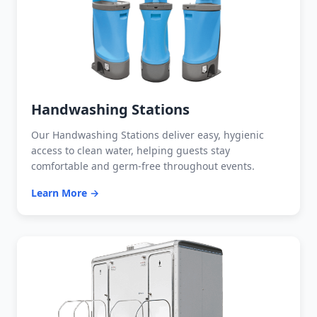
Handwashing Stations
Our Handwashing Stations deliver easy, hygienic
access to clean water, helping guests stay
comfortable and germ-free throughout events.
Learn More →