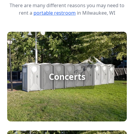
There are many different reasons you may need to
rent a
portable restroom
in Milwaukee, WI
Concert Porta Potty Rental
Concerts attract big crowds, and even venues with
permanent restrooms can’t keep up with the
demand. If you’re hosting a one- or two-day
Concerts
concert, renting additional porta potties is
essential to keep lines short, guests comfortable,
and your event running smoothly. We make it easy
to get the right number of clean, reliable portable
restrooms delivered on time—so your concert is
set up for success.