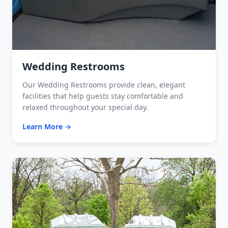
Wedding Restrooms
Our Wedding Restrooms provide clean, elegant
facilities that help guests stay comfortable and
relaxed throughout your special day.
Learn More →