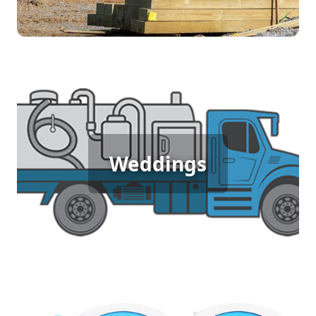
duration of the job.
Wedding Porta Potty Rental
For weddings, comfort and presentation matter.
Our luxury porta potties provide a clean, elegant
Weddings
restroom option that fits the style of your special
day. With upgraded interiors and added
amenities, they ensure your guests enjoy a high-
quality experience without disrupting the flow of
your event.