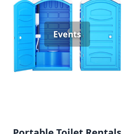
Event Porta Potty Rental
When hosting any event, it’s important to have
enough clean, reliable portable restrooms to keep
guests comfortable. Whether it’s a graduation
Events
party, backyard gathering, or wedding, the type of
event determines the restroom you need—
standard units for casual events and luxury porta
potties for special occasions. We provide the right
options to ensure your guests enjoy the best
experience.
Portable Toilet Rentals