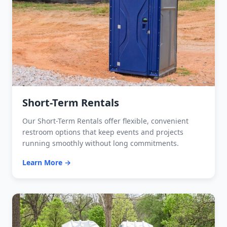
Short-Term Rentals
Our Short-Term Rentals offer flexible, convenient
restroom options that keep events and projects
running smoothly without long commitments.
Learn More →