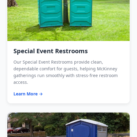
Special Event Restrooms
Our Special Event Restrooms provide clean,
dependable comfort for guests, helping McKinney
gatherings run smoothly with stress-free restroom
access.
Learn More →