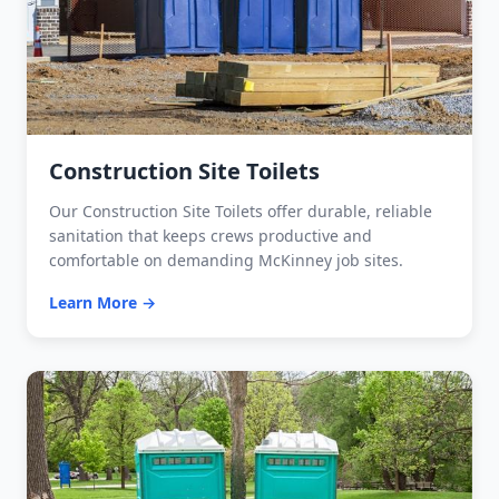
Construction Site Toilets
Our Construction Site Toilets offer durable, reliable
sanitation that keeps crews productive and
comfortable on demanding McKinney job sites.
Learn More →