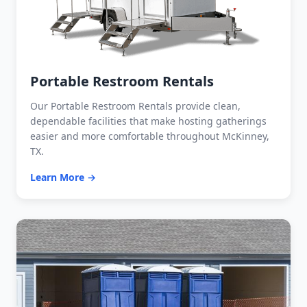
Portable Restroom Rentals
Our Portable Restroom Rentals provide clean,
dependable facilities that make hosting gatherings
easier and more comfortable throughout McKinney,
TX.
Learn More →