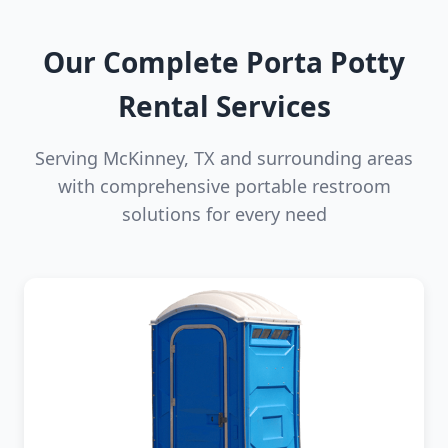
Our Complete Porta Potty
Rental Services
Serving McKinney, TX and surrounding areas
with comprehensive portable restroom
solutions for every need