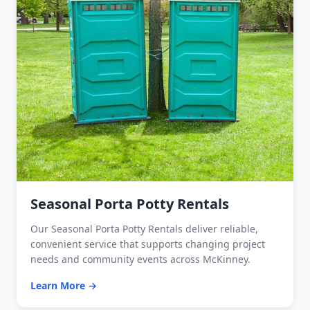
Seasonal Porta Potty Rentals
Our Seasonal Porta Potty Rentals deliver reliable,
convenient service that supports changing project
needs and community events across McKinney.
Learn More →