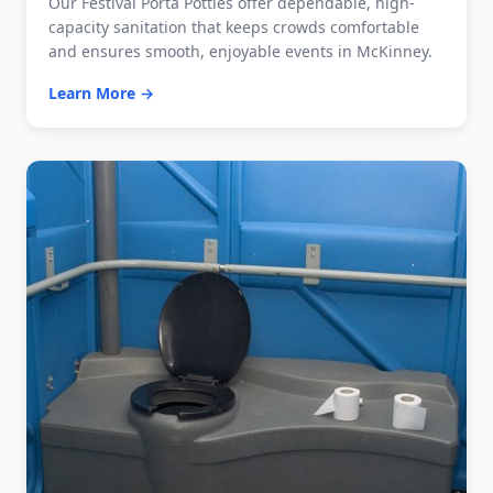
Our Festival Porta Potties offer dependable, high-
capacity sanitation that keeps crowds comfortable
and ensures smooth, enjoyable events in McKinney.
Learn More →