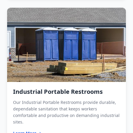
Industrial Portable Restrooms
Our Industrial Portable Restrooms provide durable,
dependable sanitation that keeps workers
comfortable and productive on demanding industrial
sites.