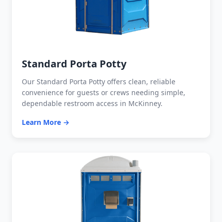
Standard Porta Potty
Our Standard Porta Potty offers clean, reliable
convenience for guests or crews needing simple,
dependable restroom access in McKinney.
Learn More →