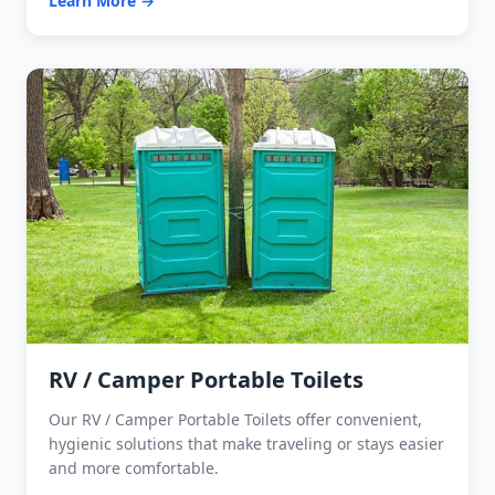
Learn More →
RV / Camper Portable Toilets
Our RV / Camper Portable Toilets offer convenient,
hygienic solutions that make traveling or stays easier
and more comfortable.