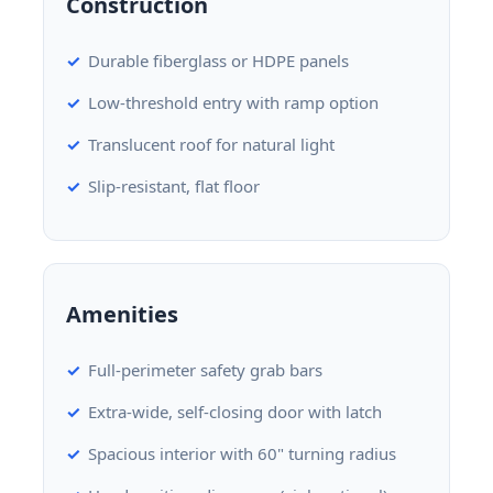
Construction
Durable fiberglass or HDPE panels
Low-threshold entry with ramp option
Translucent roof for natural light
Slip-resistant, flat floor
Amenities
Full-perimeter safety grab bars
Extra-wide, self-closing door with latch
Spacious interior with 60" turning radius