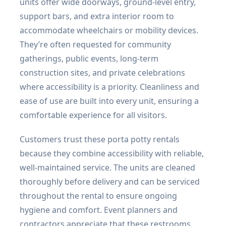
units offer wide doorways, ground-level entry,
support bars, and extra interior room to
accommodate wheelchairs or mobility devices.
They’re often requested for community
gatherings, public events, long-term
construction sites, and private celebrations
where accessibility is a priority. Cleanliness and
ease of use are built into every unit, ensuring a
comfortable experience for all visitors.
Customers trust these porta potty rentals
because they combine accessibility with reliable,
well-maintained service. The units are cleaned
thoroughly before delivery and can be serviced
throughout the rental to ensure ongoing
hygiene and comfort. Event planners and
contractors appreciate that these restrooms