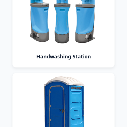
Handwashing Station