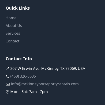
Quick Links
Home
About Us
Services
Contact
Contact Info
📍 207 W Erwin Ave, McKinney, TX 75069, USA
📞
(469) 326-5635
✉️
info@mckinneyportapottyrentals.com
🕒 Mon - Sat: 7am - 7pm