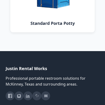
Standard Porta Potty
Justin Rental Works
Professional portable restroom solutions for
McKinney, Texas and surrounding areas.