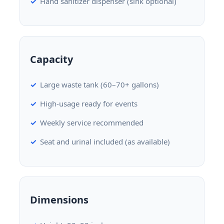
Hand sanitizer dispenser (sink optional)
Capacity
Large waste tank (60–70+ gallons)
High-usage ready for events
Weekly service recommended
Seat and urinal included (as available)
Dimensions