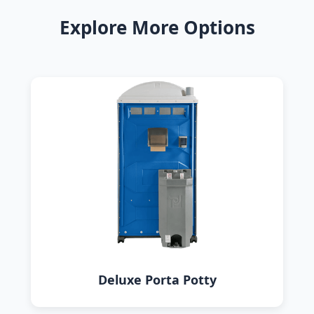
Explore More Options
Deluxe Porta Potty