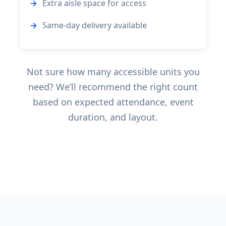
Extra aisle space for access
Same-day delivery available
Not sure how many accessible units you
need? We’ll recommend the right count
based on expected attendance, event
duration, and layout.