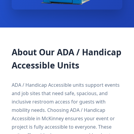
About Our ADA / Handicap
Accessible Units
ADA / Handicap Accessible units support events
and job sites that need safe, spacious, and
inclusive restroom access for guests with
mobility needs. Choosing ADA / Handicap
Accessible in McKinney ensures your event or
project is fully accessible to everyone. These