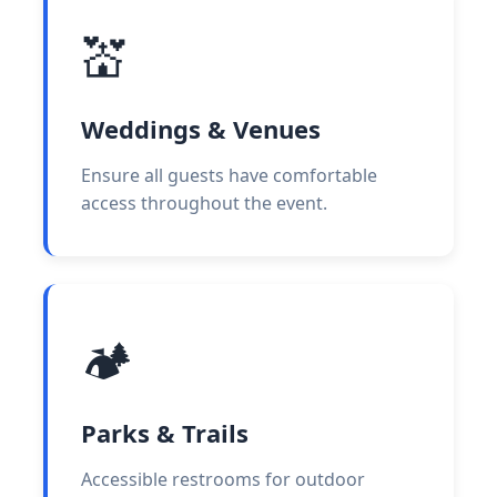
💒
Weddings & Venues
Ensure all guests have comfortable
access throughout the event.
🏕️
Parks & Trails
Accessible restrooms for outdoor