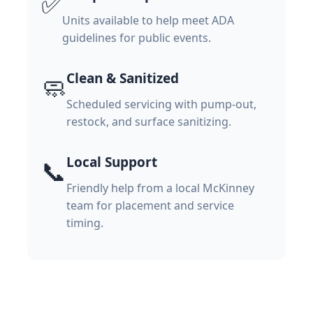
✅
Units available to help meet ADA
guidelines for public events.
Clean & Sanitized
🧼
Scheduled servicing with pump-out,
restock, and surface sanitizing.
Local Support
📞
Friendly help from a local McKinney
team for placement and service
timing.