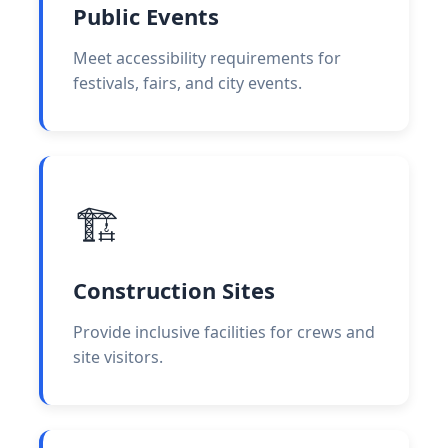
Public Events
Meet accessibility requirements for
festivals, fairs, and city events.
🏗️
Construction Sites
Provide inclusive facilities for crews and
site visitors.