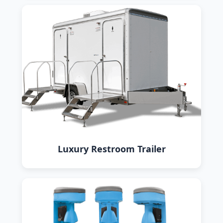
Luxury Restroom Trailer