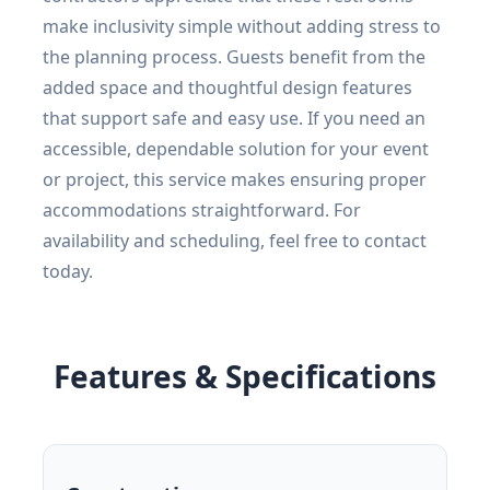
make inclusivity simple without adding stress to
the planning process. Guests benefit from the
added space and thoughtful design features
that support safe and easy use. If you need an
accessible, dependable solution for your event
or project, this service makes ensuring proper
accommodations straightforward. For
availability and scheduling, feel free to contact
today.
Features & Specifications