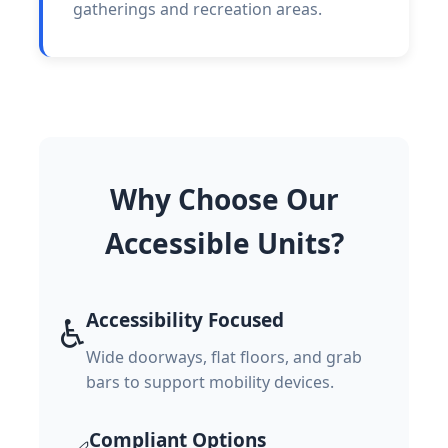
gatherings and recreation areas.
Why Choose Our
Accessible Units?
Accessibility Focused
♿
Wide doorways, flat floors, and grab
bars to support mobility devices.
Compliant Options