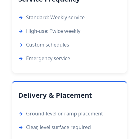
Standard: Weekly service
High-use: Twice weekly
Custom schedules
Emergency service
Delivery & Placement
Ground-level or ramp placement
Clear, level surface required