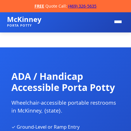
FREE
Quote Call:
(469) 326-5635
McKinney
PORTA POTTY
ADA / Handicap
Accessible Porta Potty
📞
Wheelchair-accessible portable restrooms
in McKinney, {state}.
✓ Ground-Level or Ramp Entry