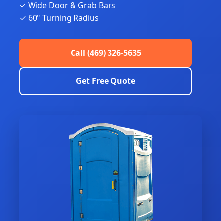
✓ Wide Door & Grab Bars
✓ 60" Turning Radius
Call (469) 326-5635
Get Free Quote