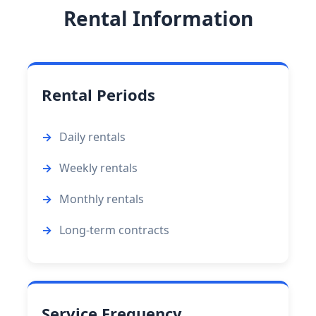
Rental Information
Rental Periods
Daily rentals
Weekly rentals
Monthly rentals
Long-term contracts
Service Frequency