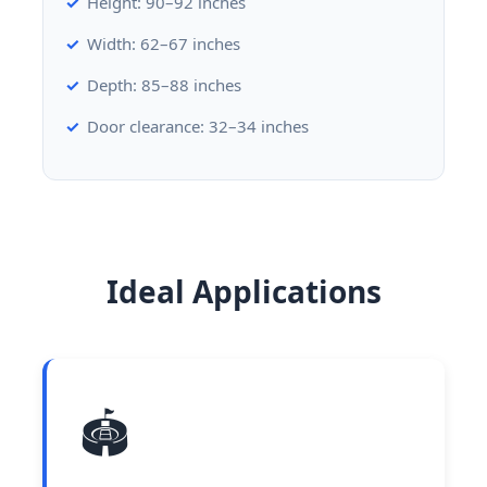
Height: 90–92 inches
Width: 62–67 inches
Depth: 85–88 inches
Door clearance: 32–34 inches
Ideal Applications
🏟️