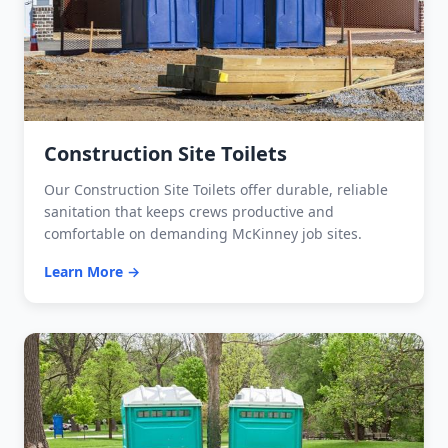
Construction Site Toilets
Our Construction Site Toilets offer durable, reliable
sanitation that keeps crews productive and
comfortable on demanding McKinney job sites.
Learn More →