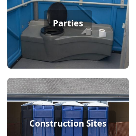
Party Porta Potty Rental
Parties
[flip 3]
Construction Porta Potty
Construction Sites
Rental