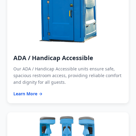
ADA / Handicap Accessible
Our ADA / Handicap Accessible units ensure safe,
spacious restroom access, providing reliable comfort
and dignity for all guests.
Learn More →