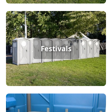
Festival Porta Potty Rental
Festivals
[flip 2]