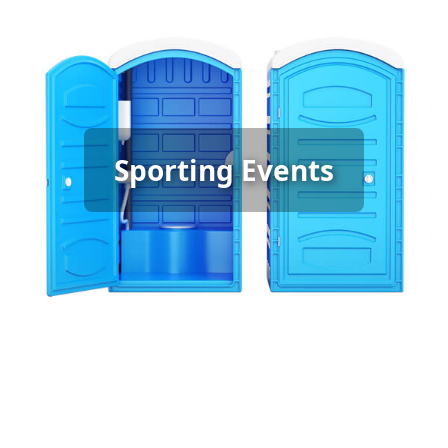
Sporting Event Porta Potty
Sporting Events
Rental
[flip 6]