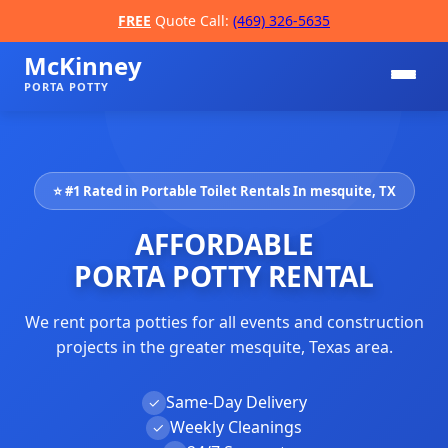
FREE
Quote Call:
(469) 326-5635
McKinney
PORTA POTTY
⭐ #1 Rated in Portable Toilet Rentals In mesquite, TX
AFFORDABLE
PORTA POTTY RENTAL
We rent porta potties for all events and construction
📞
projects in the greater mesquite, Texas area.
Same-Day Delivery
✓
Weekly Cleanings
✓