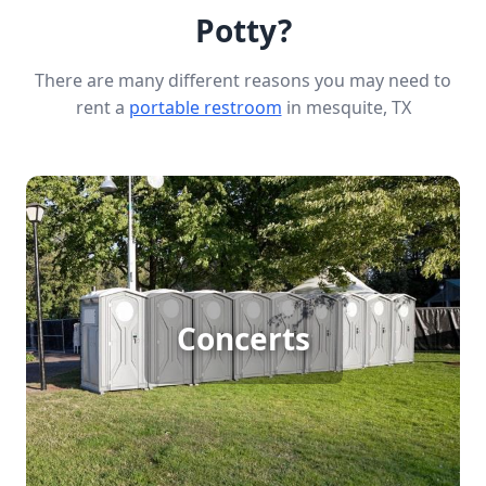
Potty?
There are many different reasons you may need to
rent a
portable restroom
in mesquite, TX
Concert Porta Potty Rental
Concerts
[flip 1]