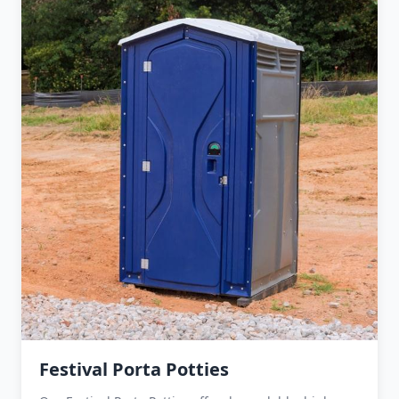
Festival Porta Potties