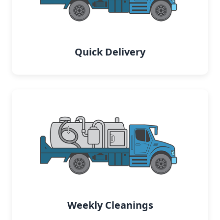
Quick Delivery
Weekly Cleanings