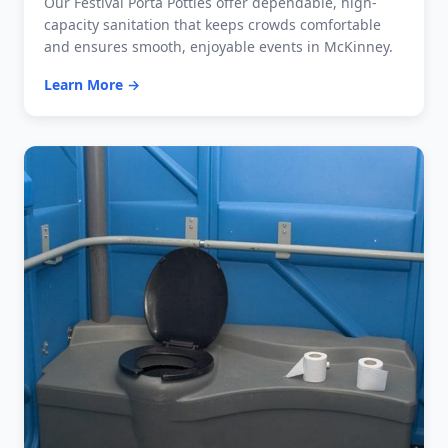
Our Festival Porta Potties offer dependable, high-
capacity sanitation that keeps crowds comfortable
and ensures smooth, enjoyable events in McKinney.
Learn More →