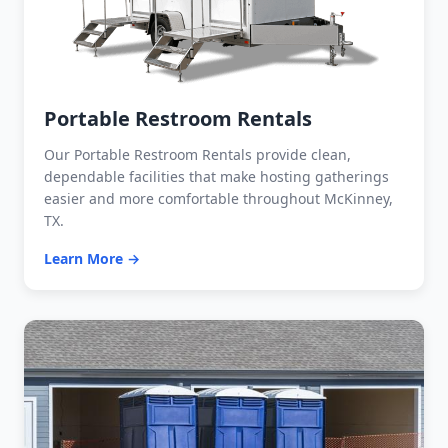
Portable Restroom Rentals
Our Portable Restroom Rentals provide clean,
dependable facilities that make hosting gatherings
easier and more comfortable throughout McKinney,
TX.
Learn More →