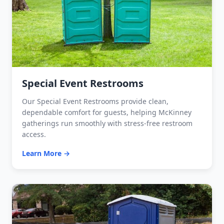
Special Event Restrooms
Our Special Event Restrooms provide clean,
dependable comfort for guests, helping McKinney
gatherings run smoothly with stress-free restroom
access.
Learn More →