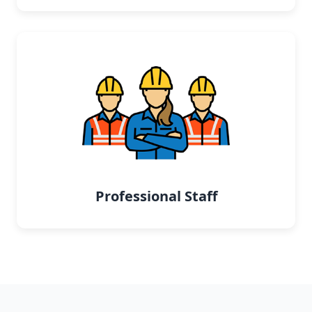
Professional Staff