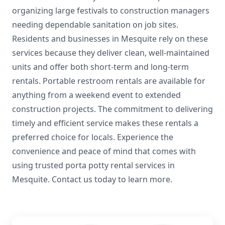
organizing large festivals to construction managers
needing dependable sanitation on job sites.
Residents and businesses in Mesquite rely on these
services because they deliver clean, well-maintained
units and offer both short-term and long-term
rentals. Portable restroom rentals are available for
anything from a weekend event to extended
construction projects. The commitment to delivering
timely and efficient service makes these rentals a
preferred choice for locals. Experience the
convenience and peace of mind that comes with
using trusted porta potty rental services in
Mesquite. Contact us today to learn more.