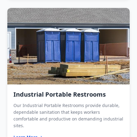
Industrial Portable Restrooms
Our Industrial Portable Restrooms provide durable,
dependable sanitation that keeps workers
comfortable and productive on demanding industrial
sites.