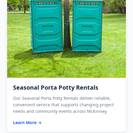
Seasonal Porta Potty Rentals
Our Seasonal Porta Potty Rentals deliver reliable,
convenient service that supports changing project
needs and community events across McKinney.
Learn More →