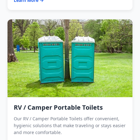
Learn More →
RV / Camper Portable Toilets
Our RV / Camper Portable Toilets offer convenient,
hygienic solutions that make traveling or stays easier
and more comfortable.