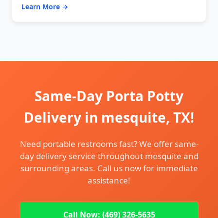
Learn More →
Same-Day Porta Potty
Delivery in mesquite, TX!
Need portable restrooms fast? We offer same-
day delivery service throughout mesquite and
surrounding areas. Call us now for immediate
assistance!
Call Now: (469) 326-5635