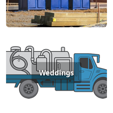
[flip 4]
Wedding Porta Potty Rental
Weddings
[flip 5]