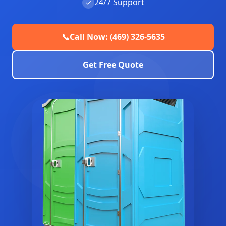
24/7 Support
✓
📞
Call Now: (469) 326-5635
Get Free Quote