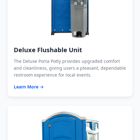
Deluxe Flushable Unit
The Deluxe Porta Potty provides upgraded comfort
and cleanliness, giving users a pleasant, dependable
restroom experience for local events.
Learn More →