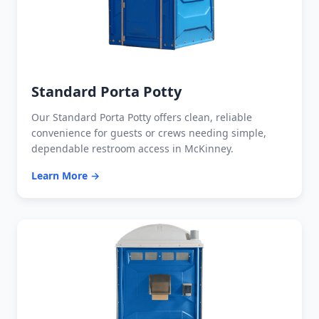
Standard Porta Potty
Our Standard Porta Potty offers clean, reliable
convenience for guests or crews needing simple,
dependable restroom access in McKinney.
Learn More →