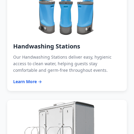
Handwashing Stations
Our Handwashing Stations deliver easy, hygienic
access to clean water, helping guests stay
comfortable and germ-free throughout events.
Learn More →