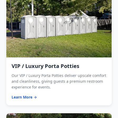
VIP / Luxury Porta Potties
Our VIP / Luxury Porta Potties deliver upscale comfort
and cleanliness, giving guests a premium restroom
experience for events.
Learn More →