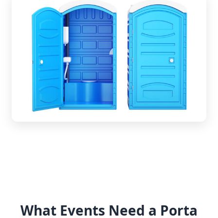
What Events Need a Porta