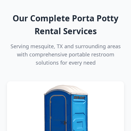
Our Complete Porta Potty
Rental Services
Serving mesquite, TX and surrounding areas
with comprehensive portable restroom
solutions for every need