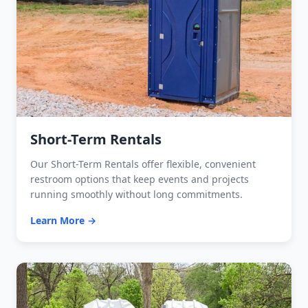
Short-Term Rentals
Our Short-Term Rentals offer flexible, convenient
restroom options that keep events and projects
running smoothly without long commitments.
Learn More →