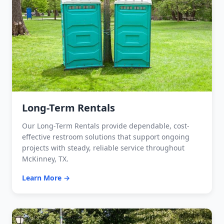
Long-Term Rentals
Our Long-Term Rentals provide dependable, cost-
effective restroom solutions that support ongoing
projects with steady, reliable service throughout
McKinney, TX.
Learn More →