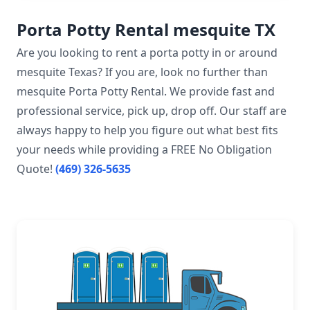
Porta Potty Rental mesquite TX
Are you looking to rent a porta potty in or around
mesquite Texas? If you are, look no further than
mesquite Porta Potty Rental. We provide fast and
professional service, pick up, drop off. Our staff are
always happy to help you figure out what best fits
your needs while providing a FREE No Obligation
Quote!
(469) 326-5635