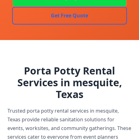
Get Free Quote
Porta Potty Rental
Services in mesquite,
Texas
Trusted porta potty rental services in mesquite,
Texas provide reliable sanitation solutions for
events, worksites, and community gatherings. These
services cater to everyone from event planners