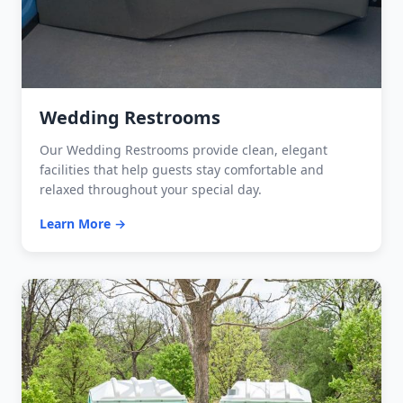
Wedding Restrooms
Our Wedding Restrooms provide clean, elegant
facilities that help guests stay comfortable and
relaxed throughout your special day.
Learn More →