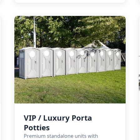
VIP / Luxury Porta
Potties
Premium standalone units with