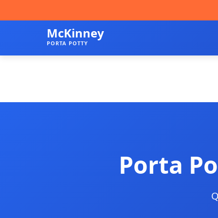
McKinney
PORTA POTTY
Porta Po
Q