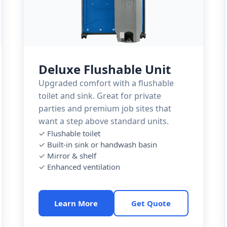
Deluxe Flushable Unit
Upgraded comfort with a flushable
toilet and sink. Great for private
parties and premium job sites that
want a step above standard units.
✓ Flushable toilet
✓ Built-in sink or handwash basin
✓ Mirror & shelf
✓ Enhanced ventilation
Learn More
Get Quote