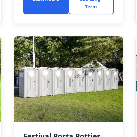
Term
Festival Porta Potties