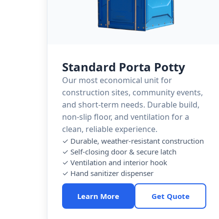
Standard Porta Potty
Our most economical unit for
construction sites, community events,
and short-term needs. Durable build,
non-slip floor, and ventilation for a
clean, reliable experience.
✓ Durable, weather-resistant construction
✓ Self-closing door & secure latch
✓ Ventilation and interior hook
✓ Hand sanitizer dispenser
Learn More
Get Quote