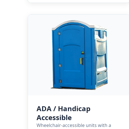
ADA / Handicap
Accessible
Wheelchair-accessible units with a