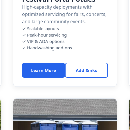
High-capacity deployments with
optimized servicing for fairs, concerts,
and large community events.
✓ Scalable layouts
✓ Peak-hour servicing
✓ VIP & ADA options
✓ Handwashing add-ons
Learn More
Add Sinks