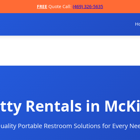
FREE
Quote Call:
(469) 326-5635
H
tty Rentals in McK
uality Portable Restroom Solutions for Every Ne