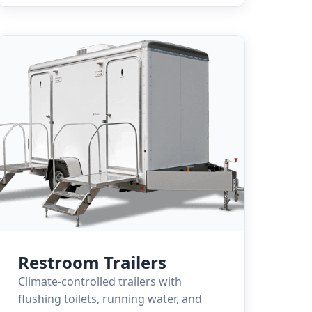
Restroom Trailers
Climate-controlled trailers with
flushing toilets, running water, and