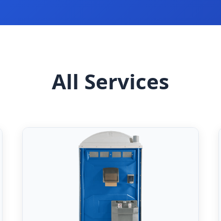
All Services