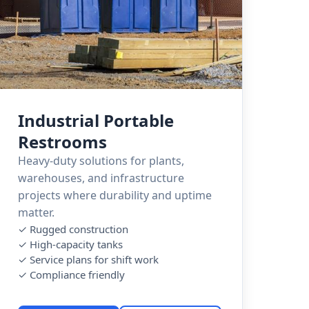
Industrial Portable
Restrooms
Heavy-duty solutions for plants,
warehouses, and infrastructure
projects where durability and uptime
matter.
✓ Rugged construction
✓ High-capacity tanks
✓ Service plans for shift work
✓ Compliance friendly