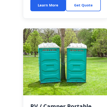
Learn More
Get Quote
RV / Camper Portable