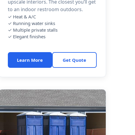
upscale interiors. The closest you’ll get
to an indoor restroom outdoors.
✓ Heat & A/C
✓ Running water sinks
✓ Multiple private stalls
✓ Elegant finishes
Learn More
Get Quote