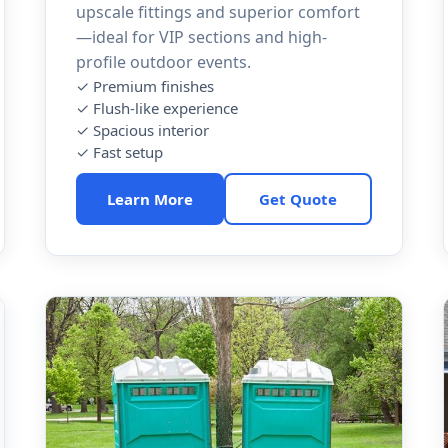
upscale fittings and superior comfort
—ideal for VIP sections and high-
profile outdoor events.
✓ Premium finishes
✓ Flush-like experience
✓ Spacious interior
✓ Fast setup
Learn More
Get Quote