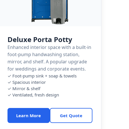
Deluxe Porta Potty
Enhanced interior space with a built-in
foot-pump handwashing station,
mirror, and shelf. A popular upgrade
for weddings and corporate events.
✓ Foot-pump sink + soap & towels
✓ Spacious interior
✓ Mirror & shelf
✓ Ventilated, fresh design
Learn More
Get Quote