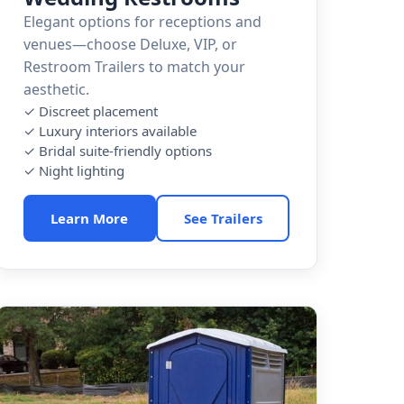
Elegant options for receptions and
venues—choose Deluxe, VIP, or
Restroom Trailers to match your
aesthetic.
✓ Discreet placement
✓ Luxury interiors available
✓ Bridal suite-friendly options
✓ Night lighting
Learn More
See Trailers