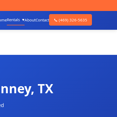
Rentals
ome
About
Contact
📞
(469) 326-5635
inney, TX
ed