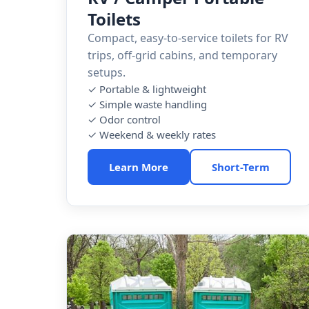
Toilets
Compact, easy-to-service toilets for RV
trips, off-grid cabins, and temporary
setups.
✓ Portable & lightweight
✓ Simple waste handling
✓ Odor control
✓ Weekend & weekly rates
Learn More
Short-Term