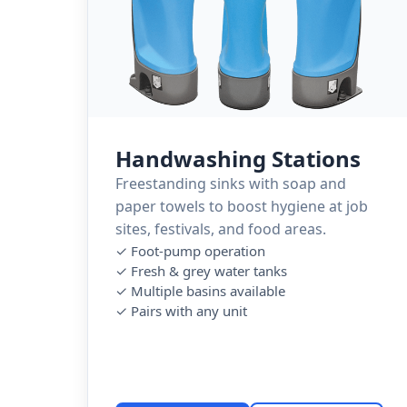
Handwashing Stations
Freestanding sinks with soap and
paper towels to boost hygiene at job
sites, festivals, and food areas.
✓ Foot-pump operation
✓ Fresh & grey water tanks
✓ Multiple basins available
✓ Pairs with any unit