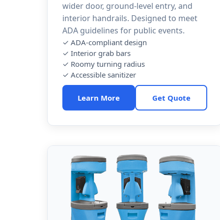
wider door, ground-level entry, and
interior handrails. Designed to meet
ADA guidelines for public events.
✓ ADA-compliant design
✓ Interior grab bars
✓ Roomy turning radius
✓ Accessible sanitizer
Learn More
Get Quote