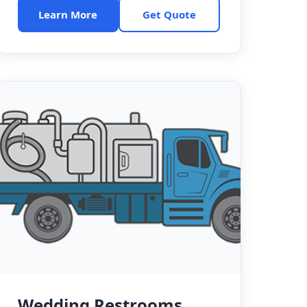
Learn More
Get Quote
Wedding Restrooms