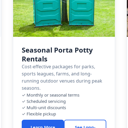
Seasonal Porta Potty
Rentals
Cost-effective packages for parks,
sports leagues, farms, and long-
running outdoor venues during peak
seasons.
✓ Monthly or seasonal terms
✓ Scheduled servicing
✓ Multi-unit discounts
✓ Flexible pickup
Learn More
See Long-