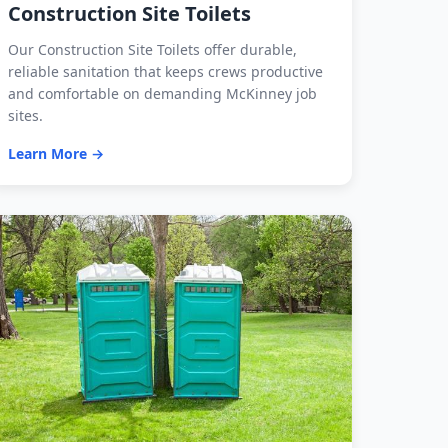
Construction Site Toilets
Our Construction Site Toilets offer durable,
reliable sanitation that keeps crews productive
and comfortable on demanding McKinney job
sites.
Learn More →