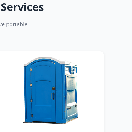
Services
ve portable