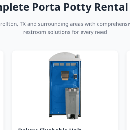
plete Porta Potty Rental 
rrollton, TX and surrounding areas with comprehensi
restroom solutions for every need