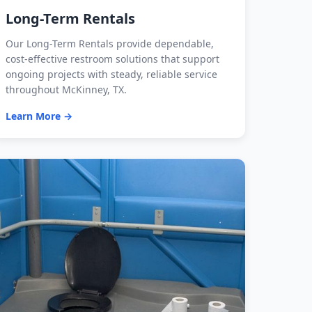
Long-Term Rentals
Our Long-Term Rentals provide dependable,
cost-effective restroom solutions that support
ongoing projects with steady, reliable service
throughout McKinney, TX.
Learn More →