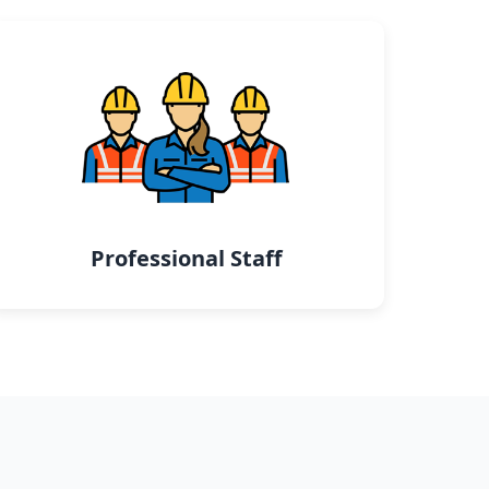
Professional Staff