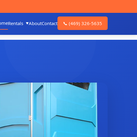
ome
Rentals
About
Contact
📞
(469) 326-5635