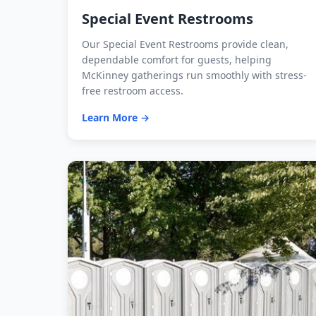
Special Event Restrooms
Our Special Event Restrooms provide clean,
dependable comfort for guests, helping
McKinney gatherings run smoothly with stress-
free restroom access.
Learn More →