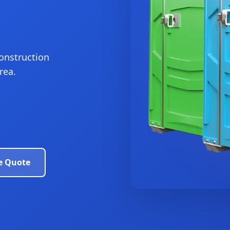
construction
rea.
e Quote