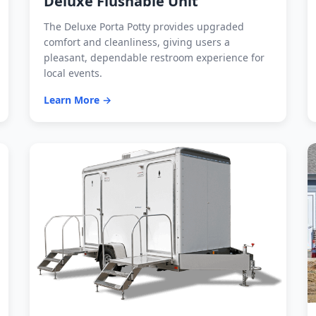
Deluxe Flushable Unit
The Deluxe Porta Potty provides upgraded
comfort and cleanliness, giving users a
pleasant, dependable restroom experience for
local events.
Learn More →