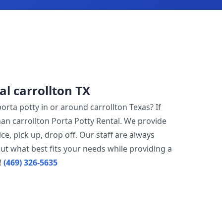
al carrollton TX
porta potty in or around carrollton Texas? If
han carrollton Porta Potty Rental. We provide
ce, pick up, drop off. Our staff are always
ut what best fits your needs while providing a
!
(469) 326-5635