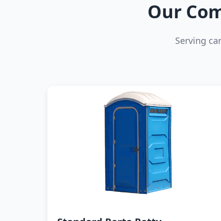
Our Com
Serving ca