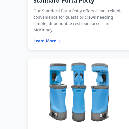
Standard Porta Potty
Our Standard Porta Potty offers clean, reliable
convenience for guests or crews needing
simple, dependable restroom access in
McKinney.
Learn More →