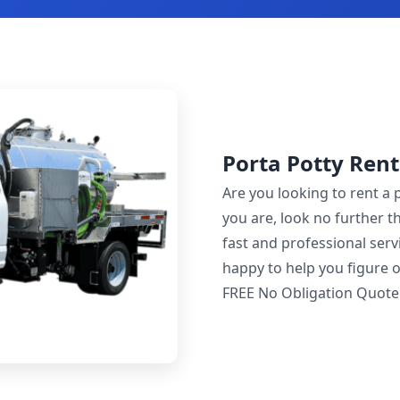
Porta Potty Rent
Are you looking to rent a 
you are, look no further t
fast and professional servi
happy to help you figure o
FREE No Obligation Quote