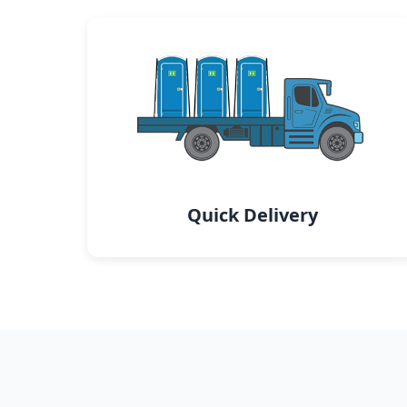
Quick Delivery