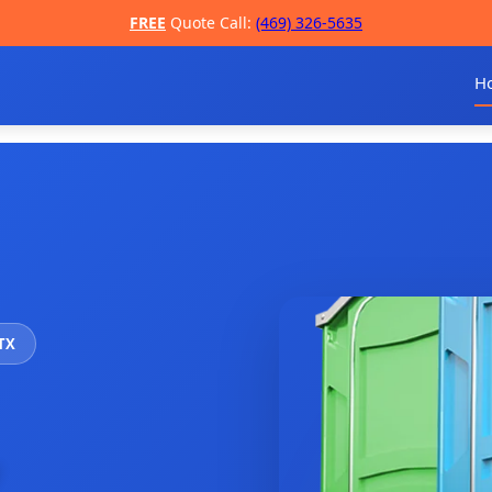
FREE
Quote Call:
(469) 326-5635
H
 TX