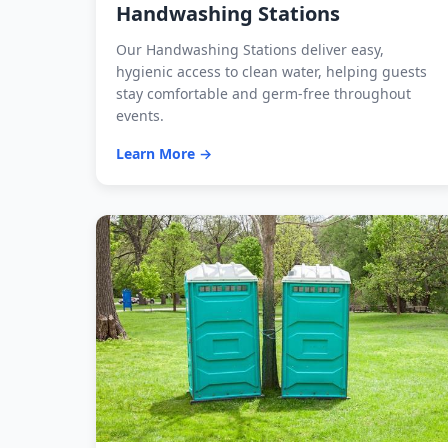
Handwashing Stations
Our Handwashing Stations deliver easy,
hygienic access to clean water, helping guests
stay comfortable and germ-free throughout
events.
Learn More →