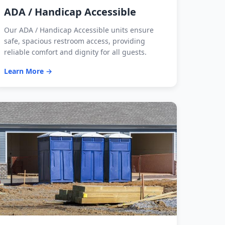
ADA / Handicap Accessible
Our ADA / Handicap Accessible units ensure
safe, spacious restroom access, providing
reliable comfort and dignity for all guests.
Learn More →