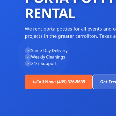
RENTAL
We rent porta potties for all events and 
projects in the greater carrollton, Texas a
Same-Day Delivery
✓
Weekly Cleanings
✓
24/7 Support
✓
📞
Call Now: (469) 326-5635
Get Fre