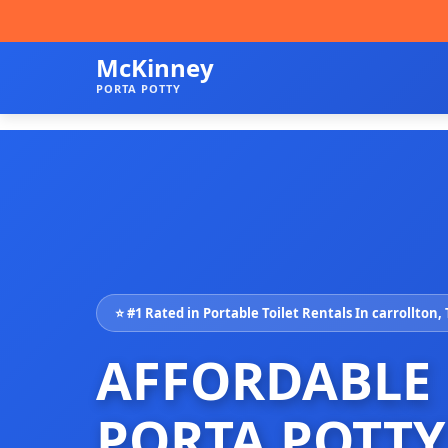
McKinney
PORTA POTTY
⭐ #1 Rated in Portable Toilet Rentals In carrollton,
AFFORDABLE
PORTA POTTY