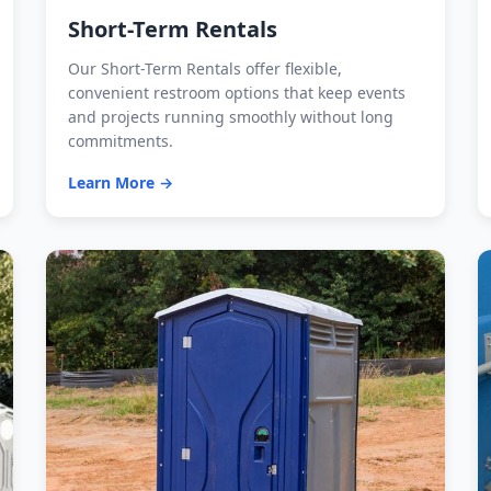
Short-Term Rentals
Our Short-Term Rentals offer flexible,
convenient restroom options that keep events
and projects running smoothly without long
commitments.
Learn More →