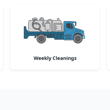
Weekly Cleanings