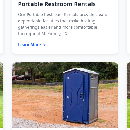
Portable Restroom Rentals
Our Portable Restroom Rentals provide clean,
dependable facilities that make hosting
gatherings easier and more comfortable
throughout McKinney, TX.
Learn More →