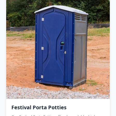
Festival Porta Potties