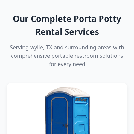
Our Complete Porta Potty
Rental Services
Serving wylie, TX and surrounding areas with
comprehensive portable restroom solutions
for every need