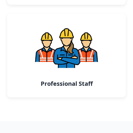
Professional Staff