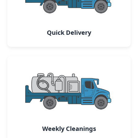
Quick Delivery
Weekly Cleanings