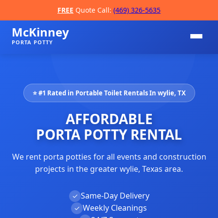
FREE
Quote Call:
(469) 326-5635
McKinney
PORTA POTTY
⭐ #1 Rated in Portable Toilet Rentals In wylie, TX
AFFORDABLE
PORTA POTTY RENTAL
We rent porta potties for all events and construction
📞
projects in the greater wylie, Texas area.
Same-Day Delivery
✓
Weekly Cleanings
✓