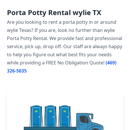
Porta Potty Rental wylie TX
Are you looking to rent a porta potty in or around
wylie Texas? If you are, look no further than wylie
Porta Potty Rental. We provide fast and professional
service, pick up, drop off. Our staff are always happy
to help you figure out what best fits your needs
while providing a FREE No Obligation Quote!
(469)
326-5635