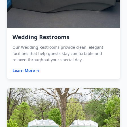
Wedding Restrooms
Our Wedding Restrooms provide clean, elegant
facilities that help guests stay comfortable and
relaxed throughout your special day.
Learn More →