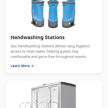
Handwashing Stations
Our Handwashing Stations deliver easy, hygienic
access to clean water, helping guests stay
comfortable and germ-free throughout events.
Learn More →