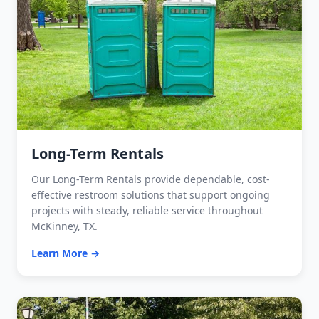
Long-Term Rentals
Our Long-Term Rentals provide dependable, cost-
effective restroom solutions that support ongoing
projects with steady, reliable service throughout
McKinney, TX.
Learn More →