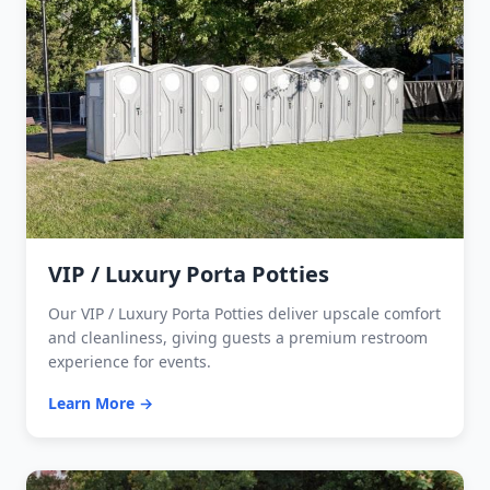
VIP / Luxury Porta Potties
Our VIP / Luxury Porta Potties deliver upscale comfort
and cleanliness, giving guests a premium restroom
experience for events.
Learn More →