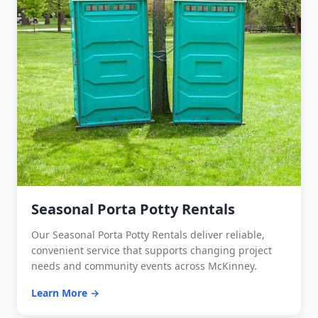
Seasonal Porta Potty Rentals
Our Seasonal Porta Potty Rentals deliver reliable,
convenient service that supports changing project
needs and community events across McKinney.
Learn More →