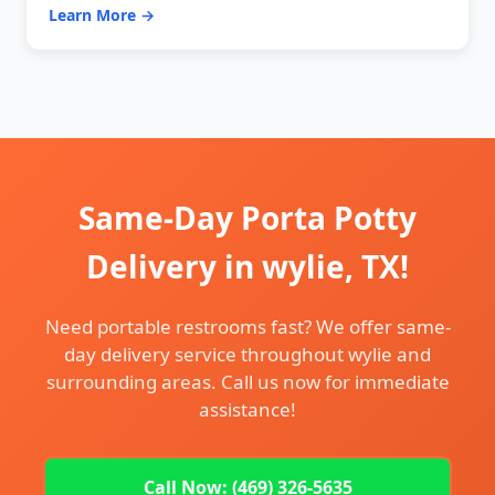
Learn More →
Same-Day Porta Potty
Delivery in wylie, TX!
Need portable restrooms fast? We offer same-
day delivery service throughout wylie and
surrounding areas. Call us now for immediate
assistance!
Call Now: (469) 326-5635