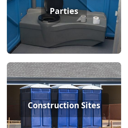
Party Porta Potty Rental
Parties
[flip 3]
Construction Porta Potty
Construction Sites
Rental
[flip 4]