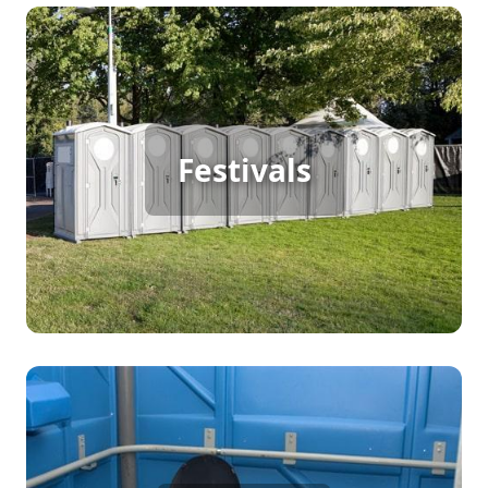
Festival Porta Potty Rental
Festivals
[flip 2]