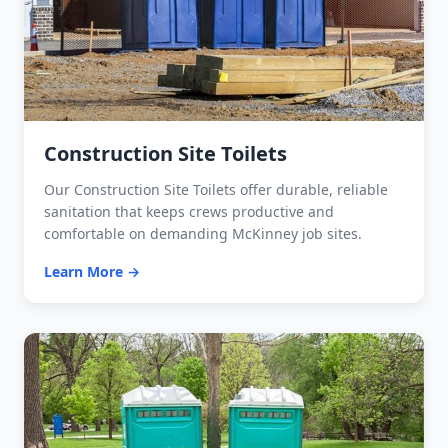
Construction Site Toilets
Our Construction Site Toilets offer durable, reliable
sanitation that keeps crews productive and
comfortable on demanding McKinney job sites.
Learn More →