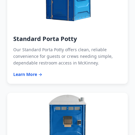
Standard Porta Potty
Our Standard Porta Potty offers clean, reliable
convenience for guests or crews needing simple,
dependable restroom access in McKinney.
Learn More →