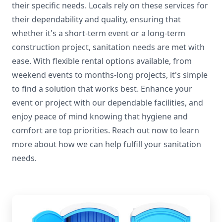
their specific needs. Locals rely on these services for
their dependability and quality, ensuring that
whether it's a short-term event or a long-term
construction project, sanitation needs are met with
ease. With flexible rental options available, from
weekend events to months-long projects, it's simple
to find a solution that works best. Enhance your
event or project with our dependable facilities, and
enjoy peace of mind knowing that hygiene and
comfort are top priorities. Reach out now to learn
more about how we can help fulfill your sanitation
needs.