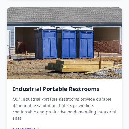
Industrial Portable Restrooms
Our Industrial Portable Restrooms provide durable,
dependable sanitation that keeps workers
comfortable and productive on demanding industrial
sites.