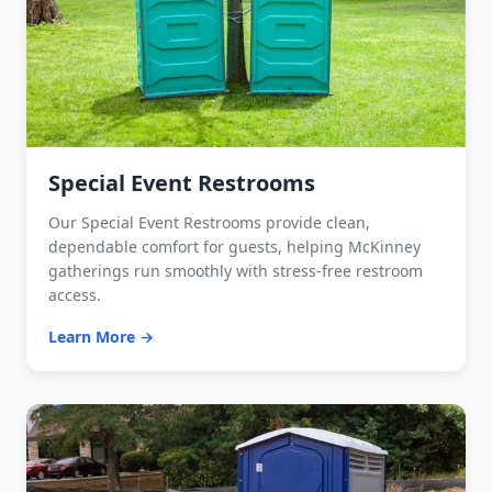
Special Event Restrooms
Our Special Event Restrooms provide clean,
dependable comfort for guests, helping McKinney
gatherings run smoothly with stress-free restroom
access.
Learn More →