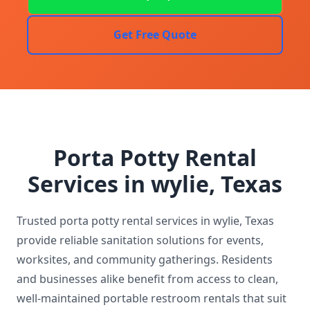
Get Free Quote
Porta Potty Rental
Services in wylie, Texas
Trusted porta potty rental services in wylie, Texas
provide reliable sanitation solutions for events,
worksites, and community gatherings. Residents
and businesses alike benefit from access to clean,
well-maintained portable restroom rentals that suit