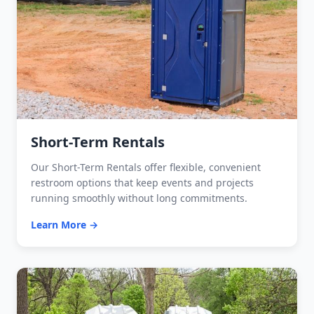
Short-Term Rentals
Our Short-Term Rentals offer flexible, convenient
restroom options that keep events and projects
running smoothly without long commitments.
Learn More →