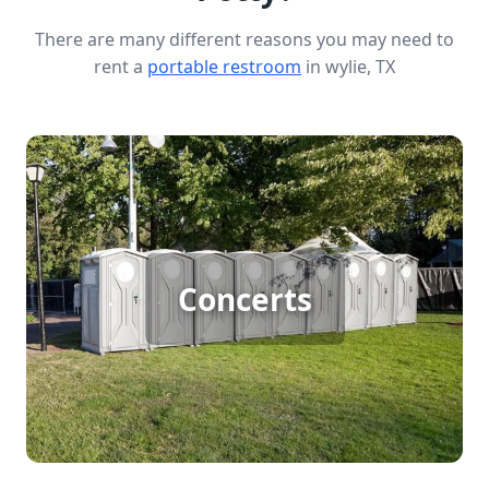
There are many different reasons you may need to
rent a
portable restroom
in wylie, TX
Concert Porta Potty Rental
Concerts
[flip 1]