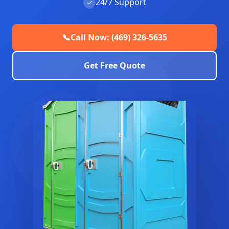
24/7 Support
✓
📞
Call Now: (469) 326-5635
Get Free Quote