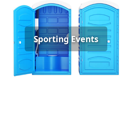
Sporting Event Porta Potty
Sporting Events
Rental
[flip 6]