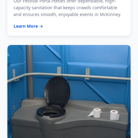
Our Festival Porta Potties offer dependable, high-
capacity sanitation that keeps crowds comfortable
and ensures smooth, enjoyable events in McKinney.
Learn More →