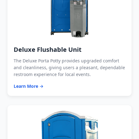
Deluxe Flushable Unit
The Deluxe Porta Potty provides upgraded comfort
and cleanliness, giving users a pleasant, dependable
restroom experience for local events.
Learn More →