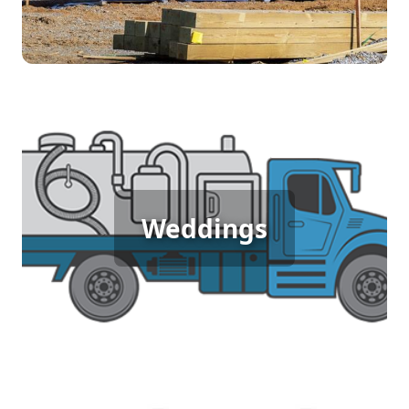
Wedding Porta Potty Rental
Weddings
[flip 5]