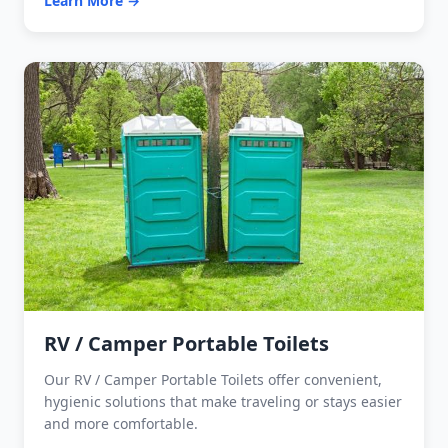
Learn More →
RV / Camper Portable Toilets
Our RV / Camper Portable Toilets offer convenient,
hygienic solutions that make traveling or stays easier
and more comfortable.