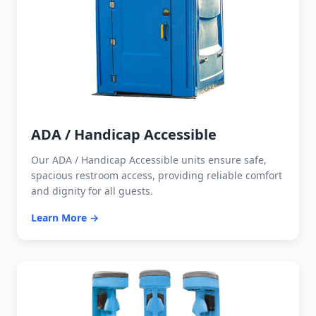
ADA / Handicap Accessible
Our ADA / Handicap Accessible units ensure safe,
spacious restroom access, providing reliable comfort
and dignity for all guests.
Learn More →