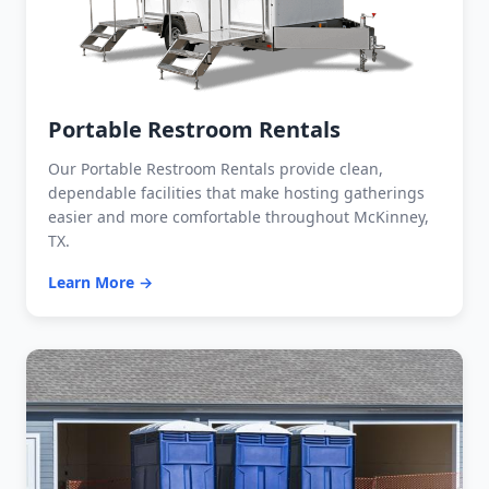
Portable Restroom Rentals
Our Portable Restroom Rentals provide clean,
dependable facilities that make hosting gatherings
easier and more comfortable throughout McKinney,
TX.
Learn More →