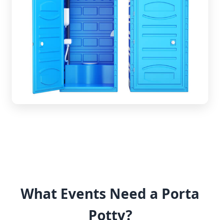
What Events Need a Porta
Potty?