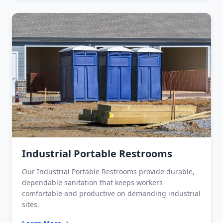
Industrial Portable Restrooms
Our Industrial Portable Restrooms provide durable,
dependable sanitation that keeps workers
comfortable and productive on demanding industrial
sites.