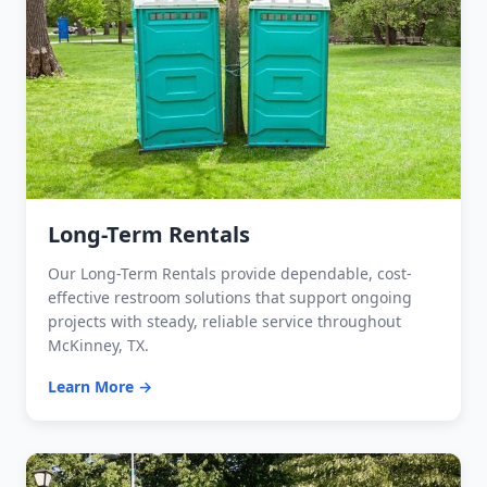
Long-Term Rentals
Our Long-Term Rentals provide dependable, cost-
effective restroom solutions that support ongoing
projects with steady, reliable service throughout
McKinney, TX.
Learn More →