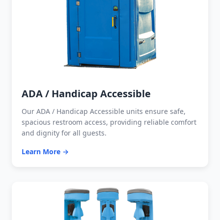
ADA / Handicap Accessible
Our ADA / Handicap Accessible units ensure safe,
spacious restroom access, providing reliable comfort
and dignity for all guests.
Learn More →