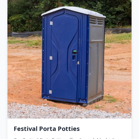
Festival Porta Potties