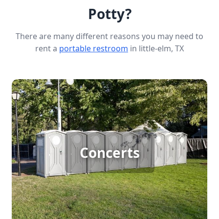
Potty?
There are many different reasons you may need to
rent a
portable restroom
in little-elm, TX
Concert Porta Potty Rental
Concerts
[flip 1]