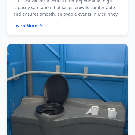
Our Festival Porta Potties offer dependable, high-
capacity sanitation that keeps crowds comfortable
and ensures smooth, enjoyable events in McKinney.
Learn More →