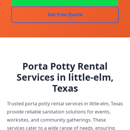
Get Free Quote
Porta Potty Rental
Services in little-elm,
Texas
Trusted porta potty rental services in little-elm, Texas
provide reliable sanitation solutions for events,
worksites, and community gatherings. These
services cater to a wide range of needs, ensuring