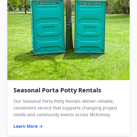
Seasonal Porta Potty Rentals
Our Seasonal Porta Potty Rentals deliver reliable,
convenient service that supports changing project
needs and community events across McKinney.
Learn More →