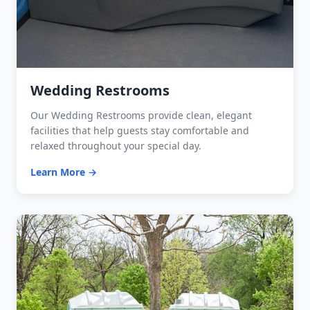
Wedding Restrooms
Our Wedding Restrooms provide clean, elegant
facilities that help guests stay comfortable and
relaxed throughout your special day.
Learn More →