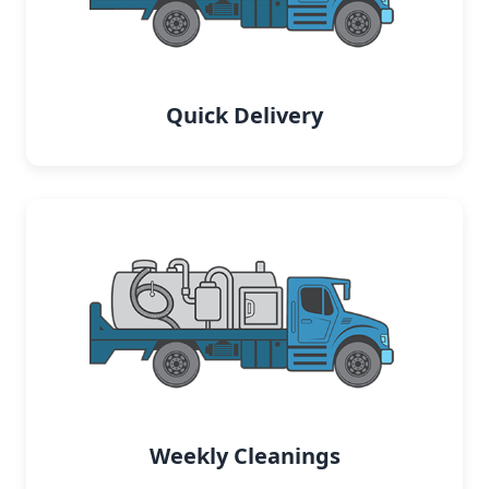
Quick Delivery
Weekly Cleanings