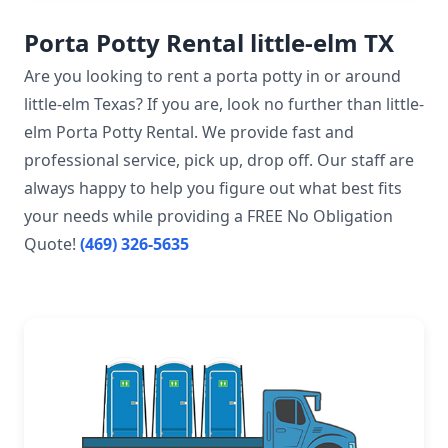
Porta Potty Rental little-elm TX
Are you looking to rent a porta potty in or around
little-elm Texas? If you are, look no further than little-
elm Porta Potty Rental. We provide fast and
professional service, pick up, drop off. Our staff are
always happy to help you figure out what best fits
your needs while providing a FREE No Obligation
Quote!
(469) 326-5635