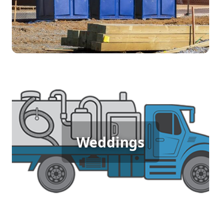
[flip 4]
Wedding Porta Potty Rental
Weddings
[flip 5]