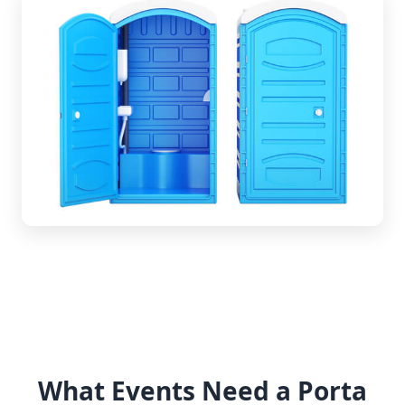
What Events Need a Porta