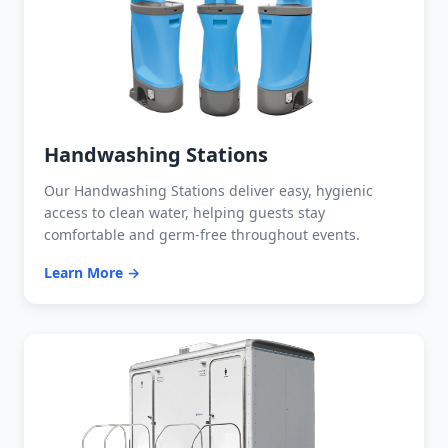
Handwashing Stations
Our Handwashing Stations deliver easy, hygienic
access to clean water, helping guests stay
comfortable and germ-free throughout events.
Learn More →