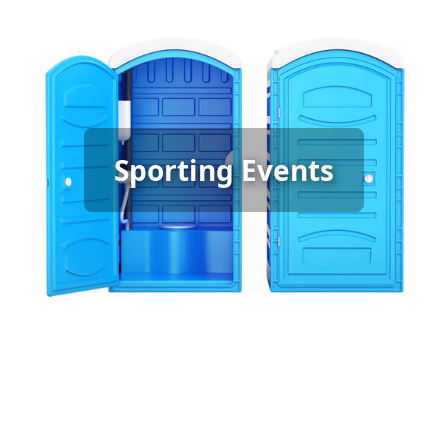
Sporting Event Porta Potty
Sporting Events
Rental
[flip 6]