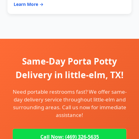
Learn More →
Same-Day Porta Potty
Delivery in little-elm, TX!
Need portable restrooms fast? We offer same-
day delivery service throughout little-elm and
surrounding areas. Call us now for immediate
assistance!
Call Now: (469) 326-5635