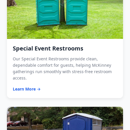
Special Event Restrooms
Our Special Event Restrooms provide clean,
dependable comfort for guests, helping McKinney
gatherings run smoothly with stress-free restroom
access.
Learn More →