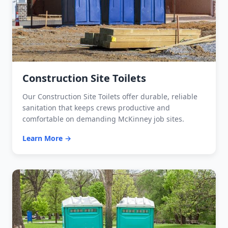
Construction Site Toilets
Our Construction Site Toilets offer durable, reliable
sanitation that keeps crews productive and
comfortable on demanding McKinney job sites.
Learn More →