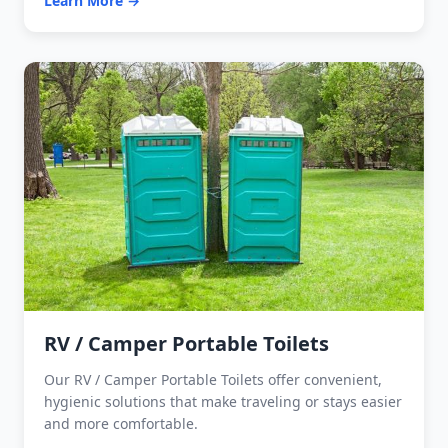
Learn More →
RV / Camper Portable Toilets
Our RV / Camper Portable Toilets offer convenient,
hygienic solutions that make traveling or stays easier
and more comfortable.