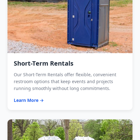
Short-Term Rentals
Our Short-Term Rentals offer flexible, convenient
restroom options that keep events and projects
running smoothly without long commitments.
Learn More →