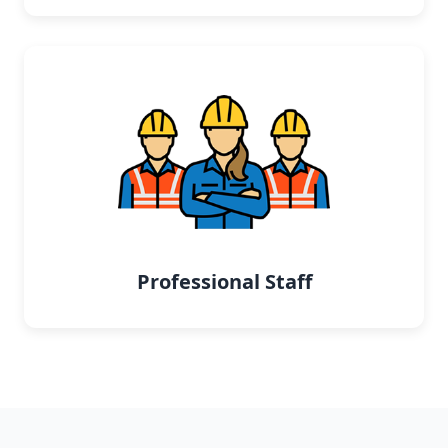
Professional Staff