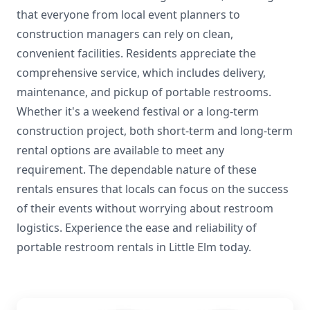
that everyone from local event planners to
construction managers can rely on clean,
convenient facilities. Residents appreciate the
comprehensive service, which includes delivery,
maintenance, and pickup of portable restrooms.
Whether it's a weekend festival or a long-term
construction project, both short-term and long-term
rental options are available to meet any
requirement. The dependable nature of these
rentals ensures that locals can focus on the success
of their events without worrying about restroom
logistics. Experience the ease and reliability of
portable restroom rentals in Little Elm today.