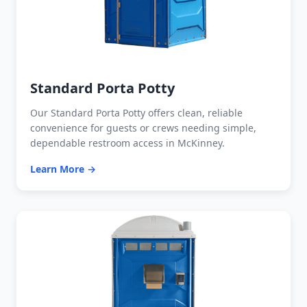
Standard Porta Potty
Our Standard Porta Potty offers clean, reliable
convenience for guests or crews needing simple,
dependable restroom access in McKinney.
Learn More →