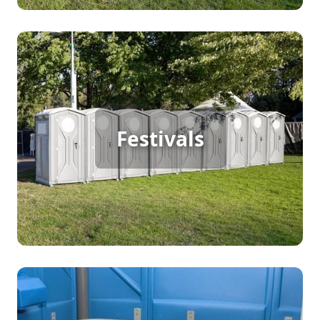
Festival Porta Potty Rental
Festivals
[flip 2]