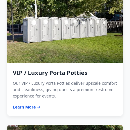
VIP / Luxury Porta Potties
Our VIP / Luxury Porta Potties deliver upscale comfort
and cleanliness, giving guests a premium restroom
experience for events.
Learn More →