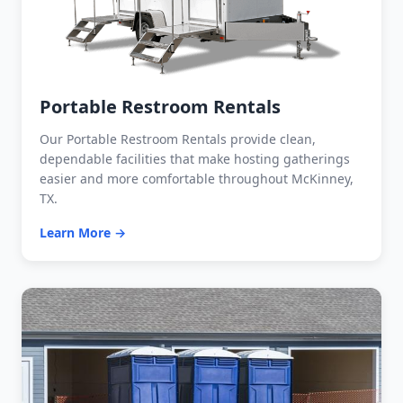
Portable Restroom Rentals
Our Portable Restroom Rentals provide clean,
dependable facilities that make hosting gatherings
easier and more comfortable throughout McKinney,
TX.
Learn More →