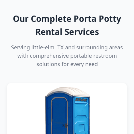
Our Complete Porta Potty
Rental Services
Serving little-elm, TX and surrounding areas
with comprehensive portable restroom
solutions for every need