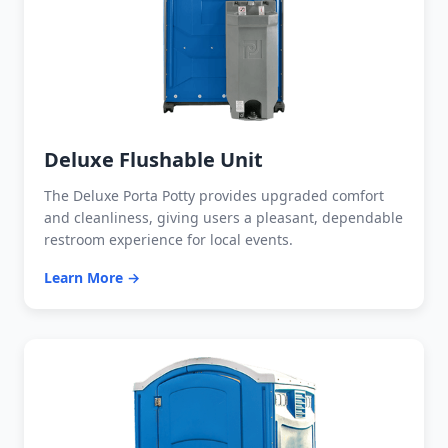
Deluxe Flushable Unit
The Deluxe Porta Potty provides upgraded comfort
and cleanliness, giving users a pleasant, dependable
restroom experience for local events.
Learn More →