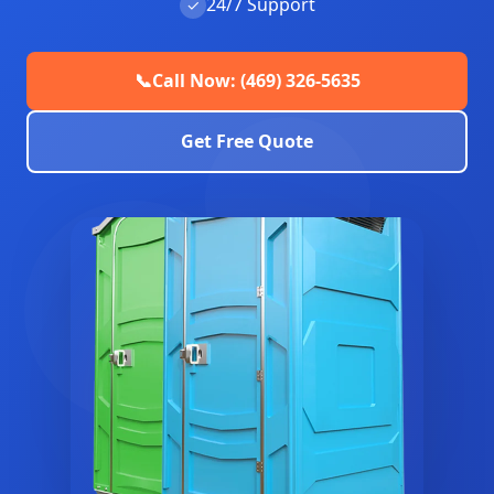
24/7 Support
✓
📞
Call Now: (469) 326-5635
Get Free Quote