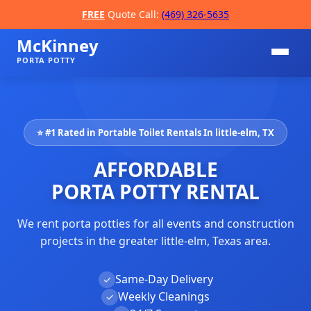
FREE
Quote Call:
(469) 326-5635
McKinney
PORTA POTTY
⭐ #1 Rated in Portable Toilet Rentals In little-elm, TX
AFFORDABLE
PORTA POTTY RENTAL
We rent porta potties for all events and construction
📞
projects in the greater little-elm, Texas area.
Same-Day Delivery
✓
Weekly Cleanings
✓