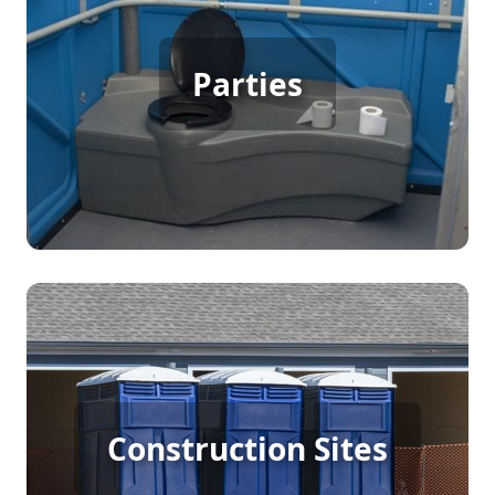
Party Porta Potty Rental
Parties
[flip 3]
Construction Porta Potty
Construction Sites
Rental