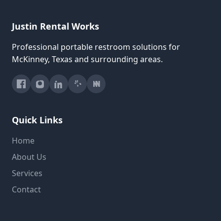
Justin Rental Works
Professional portable restroom solutions for
McKinney, Texas and surrounding areas.
Quick Links
Home
About Us
Services
Contact