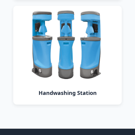
Handwashing Station