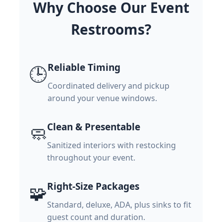
Why Choose Our Event
Restrooms?
Reliable Timing
🕒
Coordinated delivery and pickup
around your venue windows.
Clean & Presentable
🧼
Sanitized interiors with restocking
throughout your event.
Right-Size Packages
🧩
Standard, deluxe, ADA, plus sinks to fit
guest count and duration.