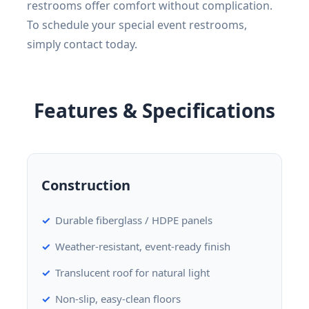
restrooms offer comfort without complication.
To schedule your special event restrooms,
simply contact today.
Features & Specifications
Construction
Durable fiberglass / HDPE panels
Weather-resistant, event-ready finish
Translucent roof for natural light
Non-slip, easy-clean floors