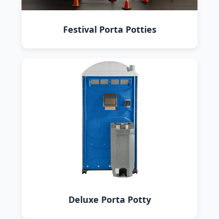
Festival Porta Potties
Deluxe Porta Potty