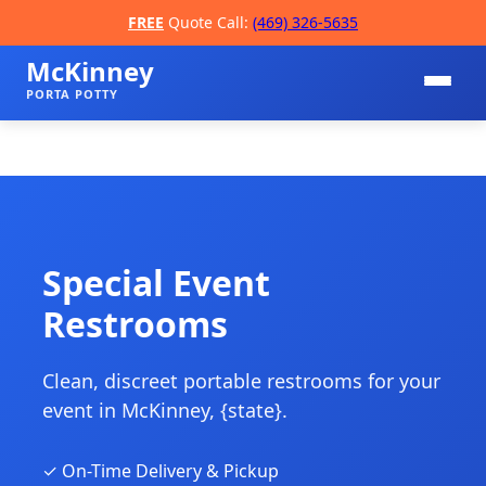
FREE
Quote Call:
(469) 326-5635
McKinney
PORTA POTTY
Special Event
Restrooms
📞
Clean, discreet portable restrooms for your
event in McKinney, {state}.
✓ On-Time Delivery & Pickup