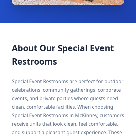
About Our Special Event
Restrooms
Special Event Restrooms are perfect for outdoor
celebrations, community gatherings, corporate
events, and private parties where guests need
clean, comfortable facilities. When choosing
Special Event Restrooms in McKinney, customers
receive units that look clean, feel comfortable,
and support a pleasant guest experience. These