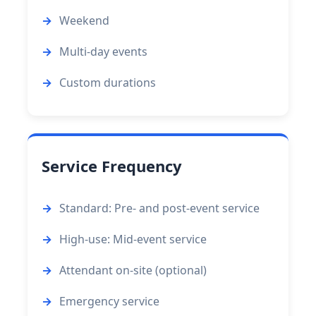
Weekend
Multi-day events
Custom durations
Service Frequency
Standard: Pre- and post-event service
High-use: Mid-event service
Attendant on-site (optional)
Emergency service