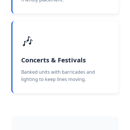
🎶
Concerts & Festivals
Banked units with barricades and
lighting to keep lines moving.