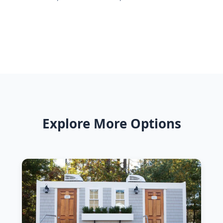
Explore More Options