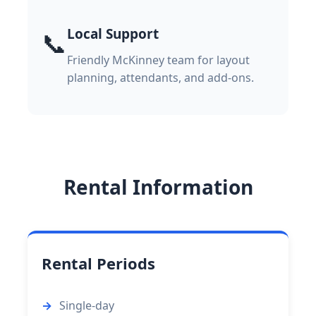
Local Support
📞
Friendly McKinney team for layout
planning, attendants, and add-ons.
Rental Information
Rental Periods
Single-day