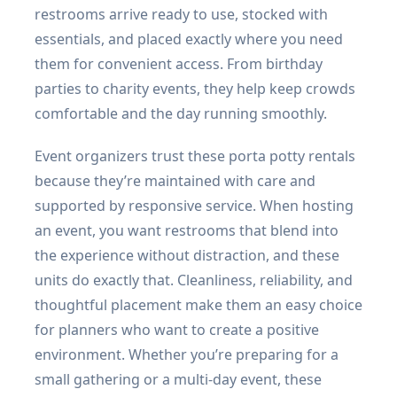
restrooms arrive ready to use, stocked with
essentials, and placed exactly where you need
them for convenient access. From birthday
parties to charity events, they help keep crowds
comfortable and the day running smoothly.
Event organizers trust these porta potty rentals
because they’re maintained with care and
supported by responsive service. When hosting
an event, you want restrooms that blend into
the experience without distraction, and these
units do exactly that. Cleanliness, reliability, and
thoughtful placement make them an easy choice
for planners who want to create a positive
environment. Whether you’re preparing for a
small gathering or a multi-day event, these