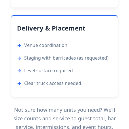
Delivery & Placement
Venue coordination
Staging with barricades (as requested)
Level surface required
Clear truck access needed
Not sure how many units you need? We’ll
size counts and service to guest total, bar
service, intermissions, and event hours.