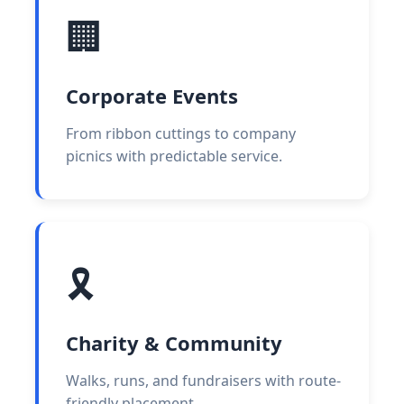
🏢
Corporate Events
From ribbon cuttings to company
picnics with predictable service.
🎗️
Charity & Community
Walks, runs, and fundraisers with route-
friendly placement.