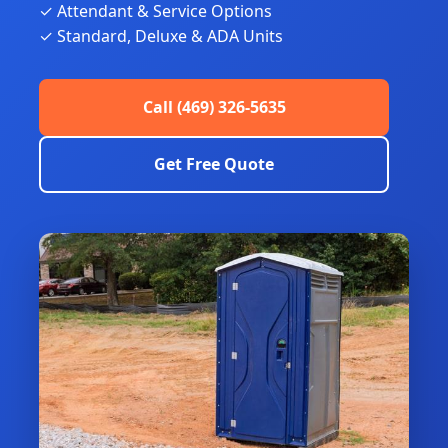
✓ Attendant & Service Options
✓ Standard, Deluxe & ADA Units
Call (469) 326-5635
Get Free Quote