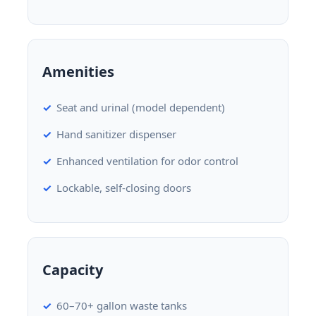
Amenities
Seat and urinal (model dependent)
Hand sanitizer dispenser
Enhanced ventilation for odor control
Lockable, self-closing doors
Capacity
60–70+ gallon waste tanks