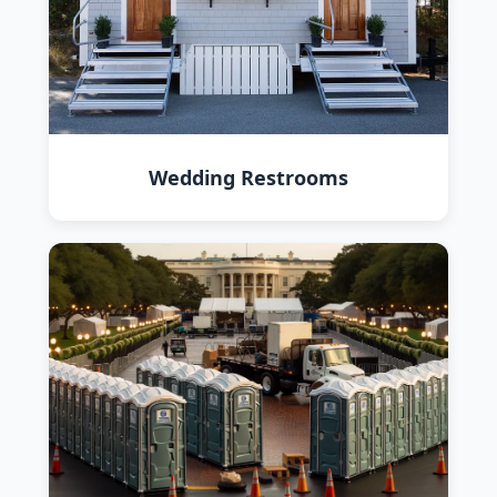
Wedding Restrooms