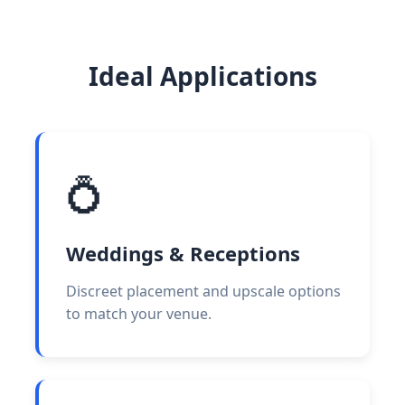
Ideal Applications
💍
Weddings & Receptions
Discreet placement and upscale options
to match your venue.