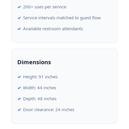
200+ uses per service
Service intervals matched to guest flow
Available restroom attendants
Dimensions
Height: 91 inches
Width: 44 inches
Depth: 48 inches
Door clearance: 24 inches