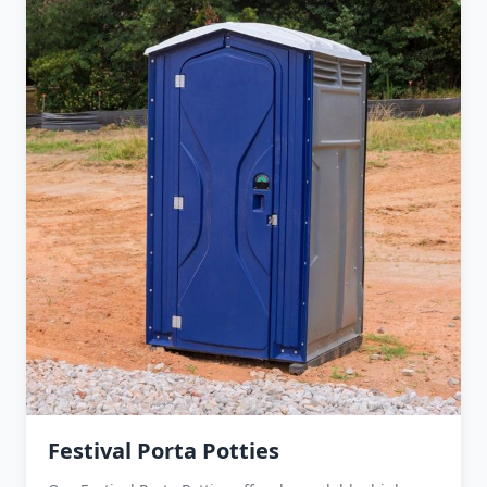
Festival Porta Potties