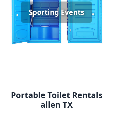
Sporting Event Porta Potty
Sporting Events
Rental
[flip 6]
Portable Toilet Rentals
allen TX