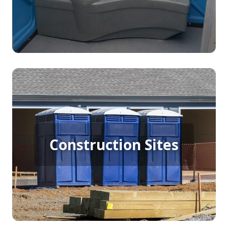
Construction Porta Potty
Construction Sites
Rental
[flip 4]