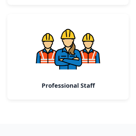
Professional Staff