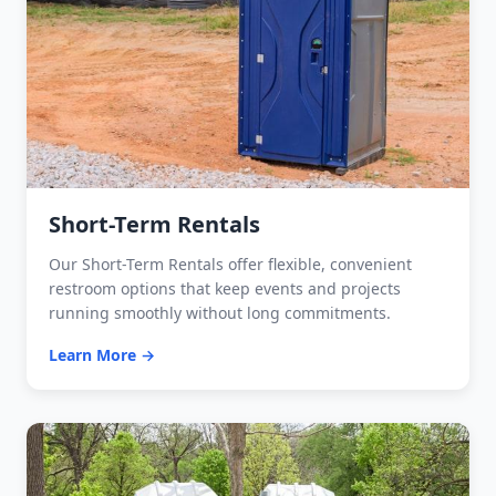
Short-Term Rentals
Our Short-Term Rentals offer flexible, convenient
restroom options that keep events and projects
running smoothly without long commitments.
Learn More →