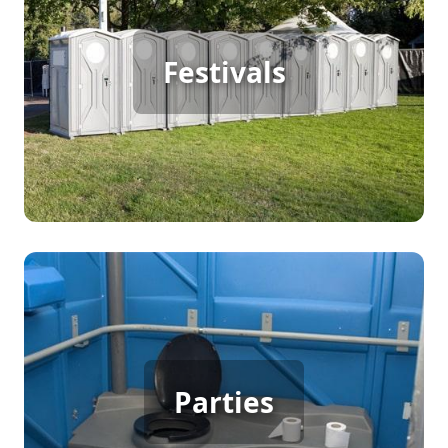
Festival Porta Potty Rental
Festivals
[flip 2]
Party Porta Potty Rental
Parties
[flip 3]