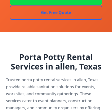
Get Free Quote
Porta Potty Rental
Services in allen, Texas
Trusted porta potty rental services in allen, Texas
provide reliable sanitation solutions for events,
worksites, and community gatherings. These
services cater to event planners, construction
managers, and community organizers by offering