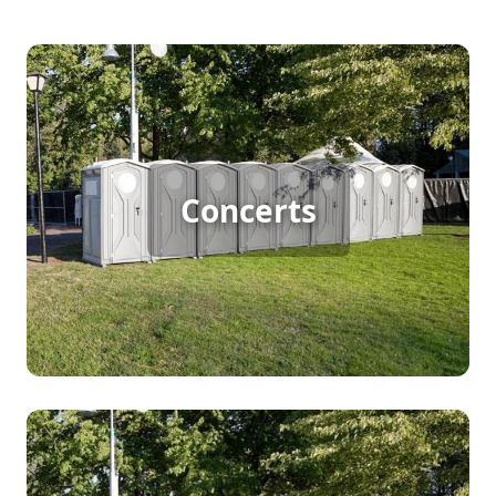
Concert Porta Potty Rental
Concerts
[flip 1]