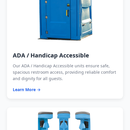
ADA / Handicap Accessible
Our ADA / Handicap Accessible units ensure safe,
spacious restroom access, providing reliable comfort
and dignity for all guests.
Learn More →