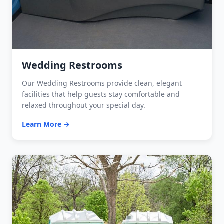
Wedding Restrooms
Our Wedding Restrooms provide clean, elegant
facilities that help guests stay comfortable and
relaxed throughout your special day.
Learn More →