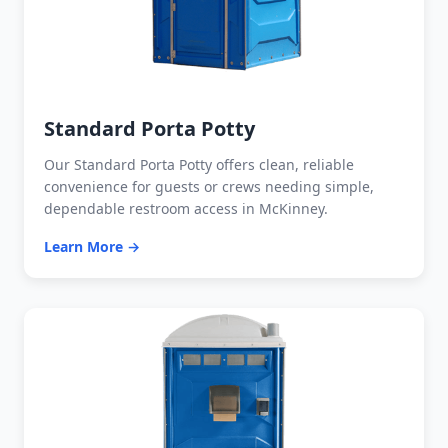
Standard Porta Potty
Our Standard Porta Potty offers clean, reliable
convenience for guests or crews needing simple,
dependable restroom access in McKinney.
Learn More →