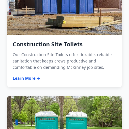
Construction Site Toilets
Our Construction Site Toilets offer durable, reliable
sanitation that keeps crews productive and
comfortable on demanding McKinney job sites.
Learn More →