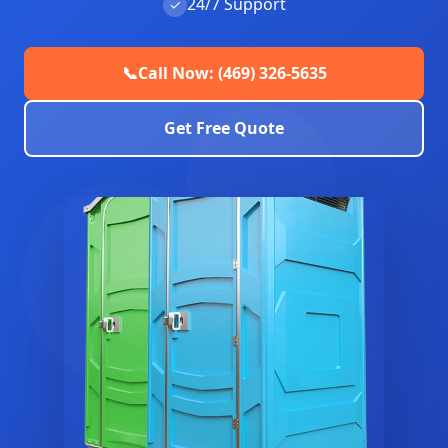
24/7 Support
✓
📞
Call Now: (469) 326-5635
Get Free Quote