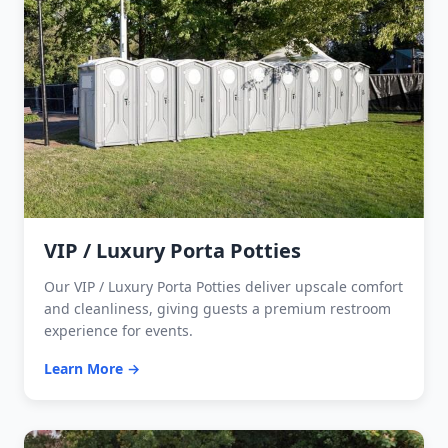
VIP / Luxury Porta Potties
Our VIP / Luxury Porta Potties deliver upscale comfort
and cleanliness, giving guests a premium restroom
experience for events.
Learn More →