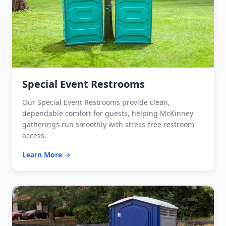
Special Event Restrooms
Our Special Event Restrooms provide clean,
dependable comfort for guests, helping McKinney
gatherings run smoothly with stress-free restroom
access.
Learn More →