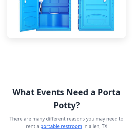
What Events Need a Porta
Potty?
There are many different reasons you may need to
rent a
portable restroom
in allen, TX