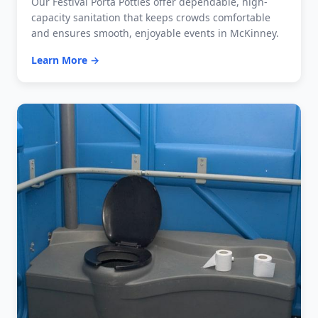
Our Festival Porta Potties offer dependable, high-
capacity sanitation that keeps crowds comfortable
and ensures smooth, enjoyable events in McKinney.
Learn More →