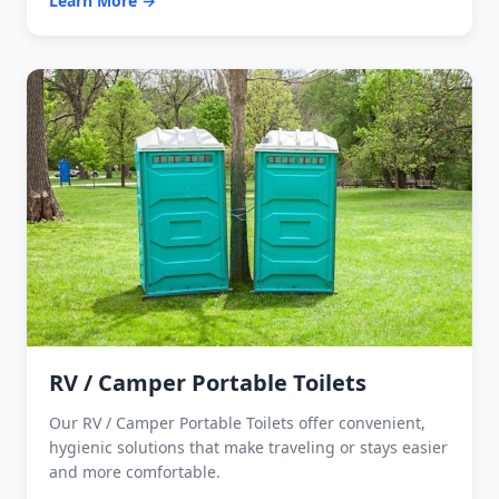
Learn More →
RV / Camper Portable Toilets
Our RV / Camper Portable Toilets offer convenient,
hygienic solutions that make traveling or stays easier
and more comfortable.