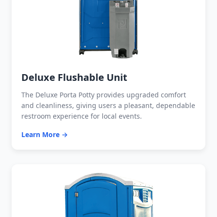
Deluxe Flushable Unit
The Deluxe Porta Potty provides upgraded comfort
and cleanliness, giving users a pleasant, dependable
restroom experience for local events.
Learn More →