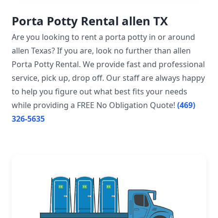
Porta Potty Rental allen TX
Are you looking to rent a porta potty in or around
allen Texas? If you are, look no further than allen
Porta Potty Rental. We provide fast and professional
service, pick up, drop off. Our staff are always happy
to help you figure out what best fits your needs
while providing a FREE No Obligation Quote!
(469)
326-5635