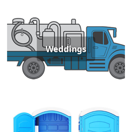
Wedding Porta Potty Rental
Weddings
[flip 5]