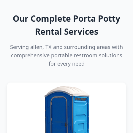
Our Complete Porta Potty
Rental Services
Serving allen, TX and surrounding areas with
comprehensive portable restroom solutions
for every need