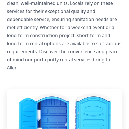
clean, well-maintained units. Locals rely on these
services for their exceptional quality and
dependable service, ensuring sanitation needs are
met efficiently. Whether for a weekend event or a
long-term construction project, short-term and
long-term rental options are available to suit various
requirements. Discover the convenience and peace
of mind our porta potty rental services bring to
Allen.