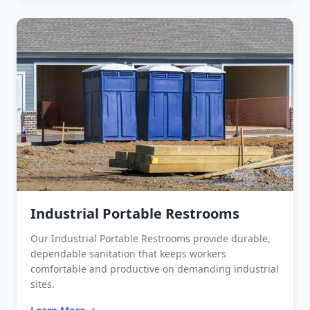
Industrial Portable Restrooms
Our Industrial Portable Restrooms provide durable,
dependable sanitation that keeps workers
comfortable and productive on demanding industrial
sites.