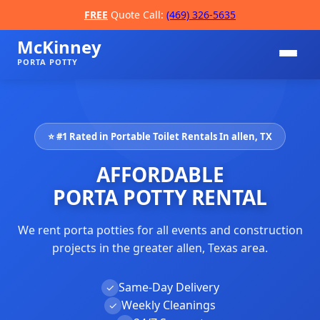
FREE
Quote Call:
(469) 326-5635
McKinney
PORTA POTTY
⭐ #1 Rated in Portable Toilet Rentals In allen, TX
AFFORDABLE
PORTA POTTY RENTAL
We rent porta potties for all events and construction
📞
projects in the greater allen, Texas area.
Same-Day Delivery
✓
Weekly Cleanings
✓