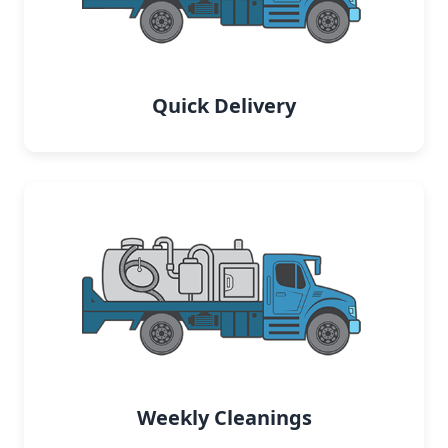
Quick Delivery
Weekly Cleanings