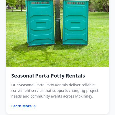
Seasonal Porta Potty Rentals
Our Seasonal Porta Potty Rentals deliver reliable,
convenient service that supports changing project
needs and community events across McKinney.
Learn More →