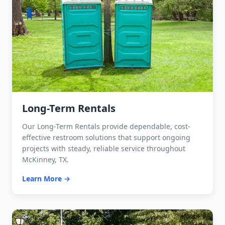
Long-Term Rentals
Our Long-Term Rentals provide dependable, cost-
effective restroom solutions that support ongoing
projects with steady, reliable service throughout
McKinney, TX.
Learn More →