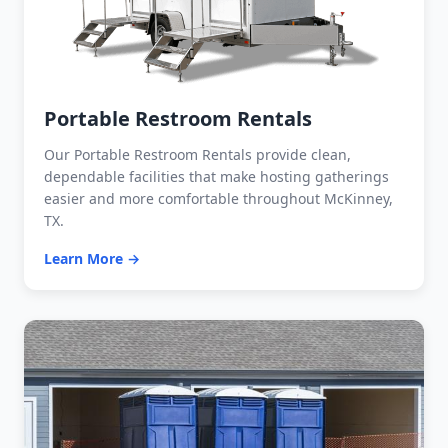
Portable Restroom Rentals
Our Portable Restroom Rentals provide clean,
dependable facilities that make hosting gatherings
easier and more comfortable throughout McKinney,
TX.
Learn More →