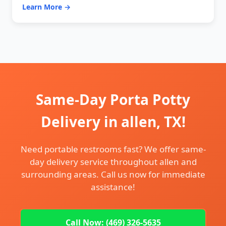
Learn More →
Same-Day Porta Potty
Delivery in allen, TX!
Need portable restrooms fast? We offer same-
day delivery service throughout allen and
surrounding areas. Call us now for immediate
assistance!
Call Now: (469) 326-5635