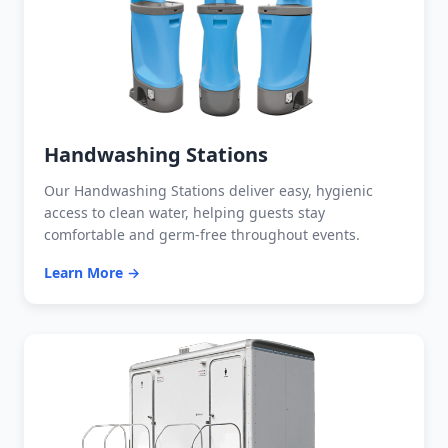
Handwashing Stations
Our Handwashing Stations deliver easy, hygienic
access to clean water, helping guests stay
comfortable and germ-free throughout events.
Learn More →