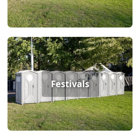
Festival Porta Potty Rental
Festivals
[flip 2]