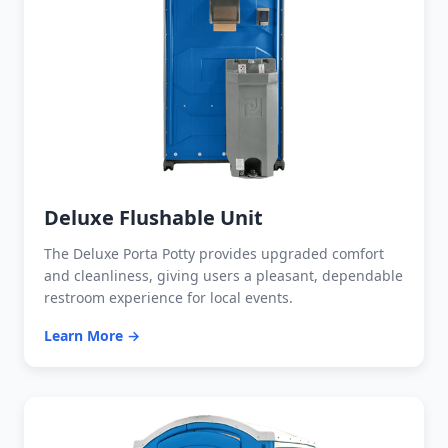
Deluxe Flushable Unit
The Deluxe Porta Potty provides upgraded comfort
and cleanliness, giving users a pleasant, dependable
restroom experience for local events.
Learn More →