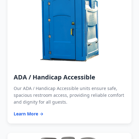
ADA / Handicap Accessible
Our ADA / Handicap Accessible units ensure safe,
spacious restroom access, providing reliable comfort
and dignity for all guests.
Learn More →