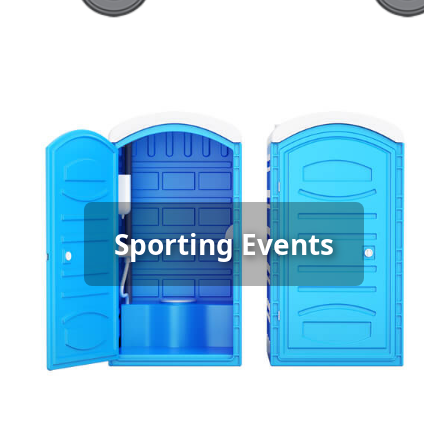
Sporting Event Porta Potty
Sporting Events
Rental
[flip 6]