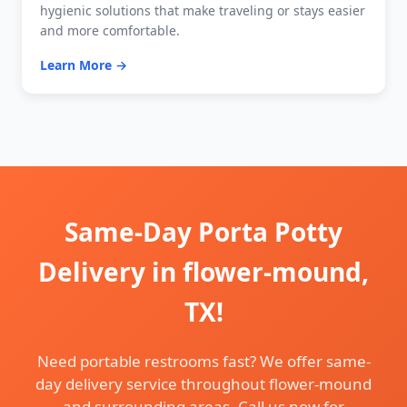
hygienic solutions that make traveling or stays easier
and more comfortable.
Learn More →
Same-Day Porta Potty
Delivery in flower-mound,
TX!
Need portable restrooms fast? We offer same-
day delivery service throughout flower-mound
and surrounding areas. Call us now for