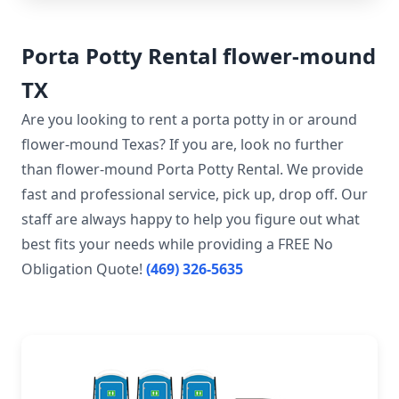
Porta Potty Rental flower-mound
TX
Are you looking to rent a porta potty in or around
flower-mound Texas? If you are, look no further
than flower-mound Porta Potty Rental. We provide
fast and professional service, pick up, drop off. Our
staff are always happy to help you figure out what
best fits your needs while providing a FREE No
Obligation Quote!
(469) 326-5635