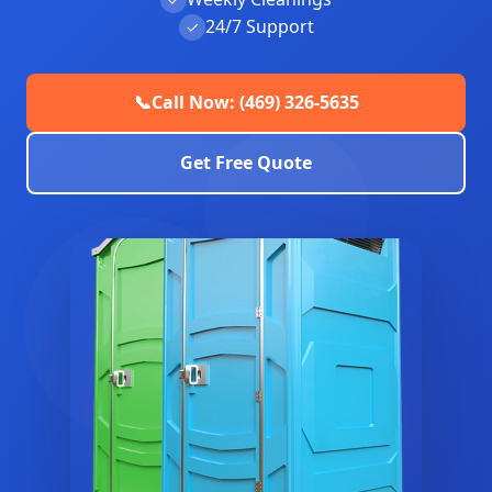
24/7 Support
✓
📞
Call Now: (469) 326-5635
Get Free Quote