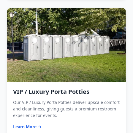
VIP / Luxury Porta Potties
Our VIP / Luxury Porta Potties deliver upscale comfort
and cleanliness, giving guests a premium restroom
experience for events.
Learn More →