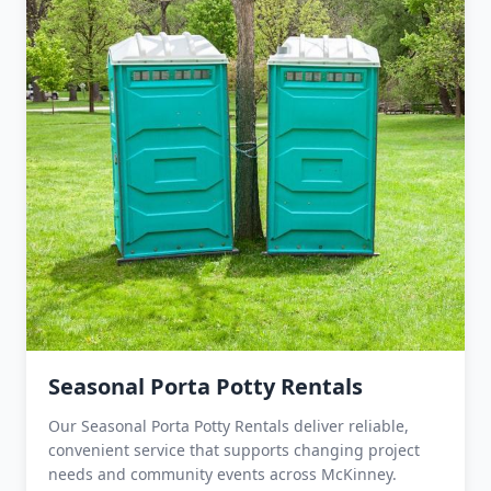
Seasonal Porta Potty Rentals
Our Seasonal Porta Potty Rentals deliver reliable,
convenient service that supports changing project
needs and community events across McKinney.