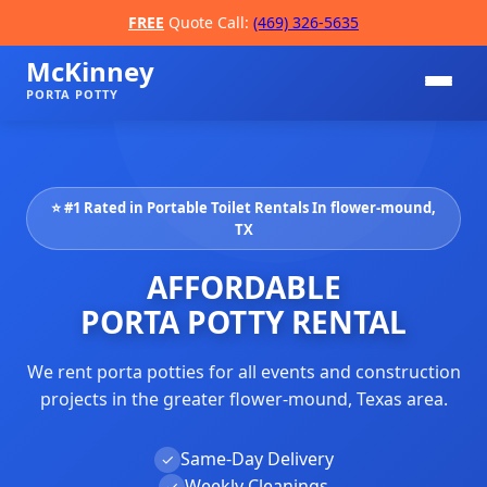
FREE
Quote Call:
(469) 326-5635
McKinney
PORTA POTTY
⭐ #1 Rated in Portable Toilet Rentals In flower-mound,
TX
AFFORDABLE
PORTA POTTY RENTAL
📞
We rent porta potties for all events and construction
projects in the greater flower-mound, Texas area.
Same-Day Delivery
✓
Weekly Cleanings
✓