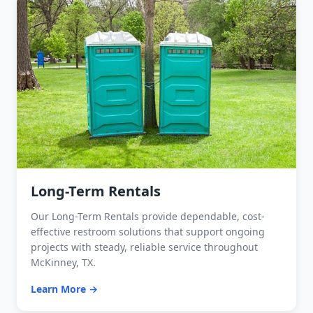
Long-Term Rentals
Our Long-Term Rentals provide dependable, cost-
effective restroom solutions that support ongoing
projects with steady, reliable service throughout
McKinney, TX.
Learn More →