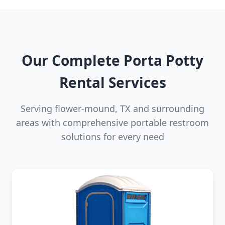
Our Complete Porta Potty
Rental Services
Serving flower-mound, TX and surrounding
areas with comprehensive portable restroom
solutions for every need