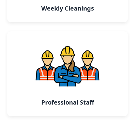
Weekly Cleanings
Professional Staff