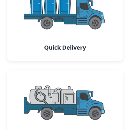
Quick Delivery