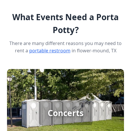
What Events Need a Porta
Potty?
There are many different reasons you may need to
rent a
portable restroom
in flower-mound, TX
Concert Porta Potty Rental
Concerts
[flip 1]