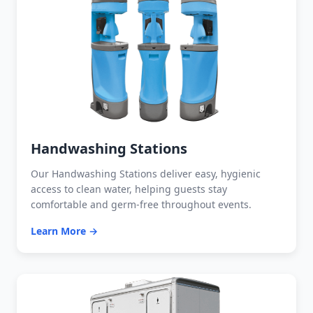
Handwashing Stations
Our Handwashing Stations deliver easy, hygienic
access to clean water, helping guests stay
comfortable and germ-free throughout events.
Learn More →