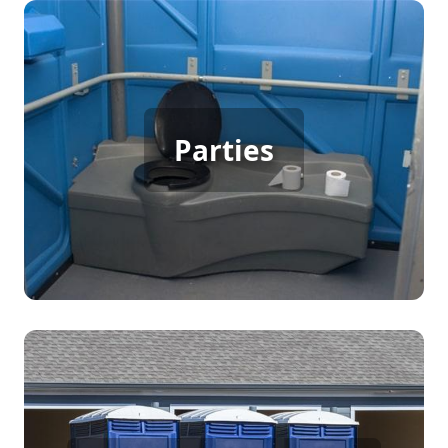
Party Porta Potty Rental
Parties
[flip 3]
Construction Porta Potty