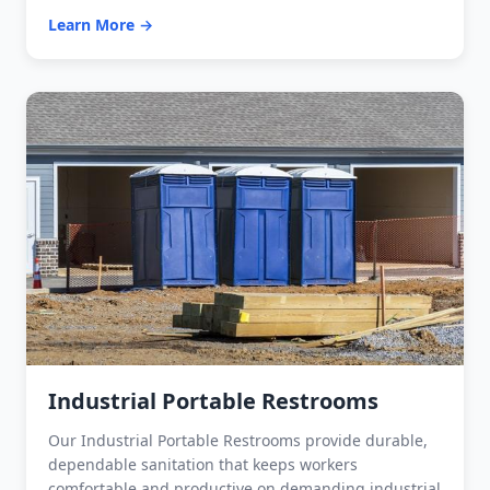
Learn More →
Industrial Portable Restrooms
Our Industrial Portable Restrooms provide durable,
dependable sanitation that keeps workers
comfortable and productive on demanding industrial