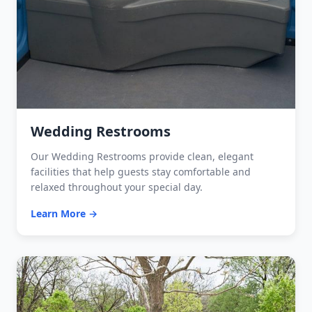
Wedding Restrooms
Our Wedding Restrooms provide clean, elegant
facilities that help guests stay comfortable and
relaxed throughout your special day.
Learn More →