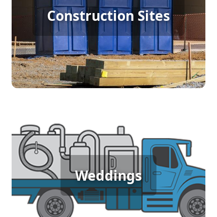
Construction Sites
Rental
[flip 4]
Wedding Porta Potty Rental
Weddings
[flip 5]