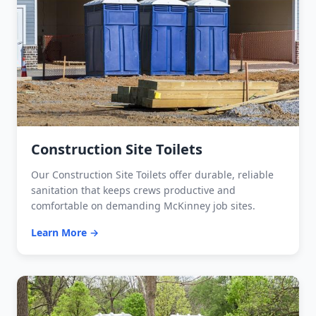
Construction Site Toilets
Our Construction Site Toilets offer durable, reliable
sanitation that keeps crews productive and
comfortable on demanding McKinney job sites.
Learn More →