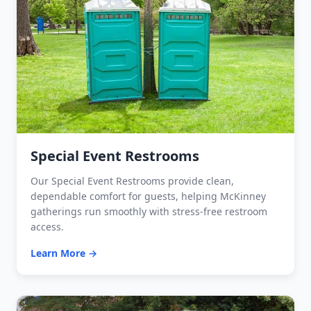
Special Event Restrooms
Our Special Event Restrooms provide clean,
dependable comfort for guests, helping McKinney
gatherings run smoothly with stress-free restroom
access.
Learn More →