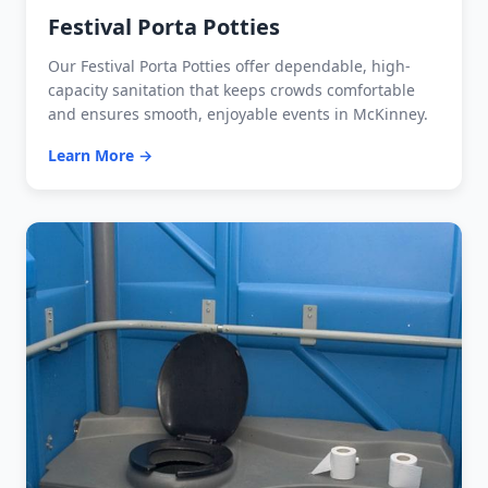
Festival Porta Potties
Our Festival Porta Potties offer dependable, high-
capacity sanitation that keeps crowds comfortable
and ensures smooth, enjoyable events in McKinney.
Learn More →