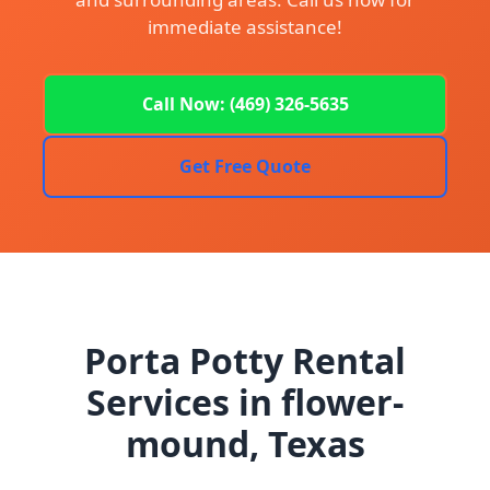
immediate assistance!
Call Now: (469) 326-5635
Get Free Quote
Porta Potty Rental
Services in flower-
mound, Texas