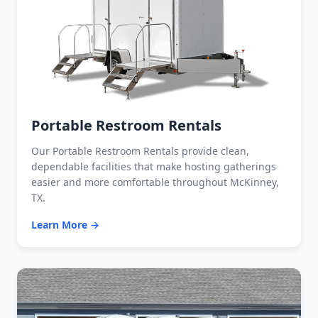
Portable Restroom Rentals
Our Portable Restroom Rentals provide clean,
dependable facilities that make hosting gatherings
easier and more comfortable throughout McKinney,
TX.
Learn More →