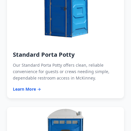
Standard Porta Potty
Our Standard Porta Potty offers clean, reliable
convenience for guests or crews needing simple,
dependable restroom access in McKinney.
Learn More →