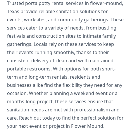
Trusted porta potty rental services in flower-mound,
Texas provide reliable sanitation solutions for
events, worksites, and community gatherings. These
services cater to a variety of needs, from bustling
festivals and construction sites to intimate family
gatherings. Locals rely on these services to keep
their events running smoothly, thanks to their
consistent delivery of clean and well-maintained
portable restrooms. With options for both short-
term and long-term rentals, residents and
businesses alike find the flexibility they need for any
occasion. Whether planning a weekend event or a
months-long project, these services ensure that
sanitation needs are met with professionalism and
care. Reach out today to find the perfect solution for
your next event or project in Flower Mound.