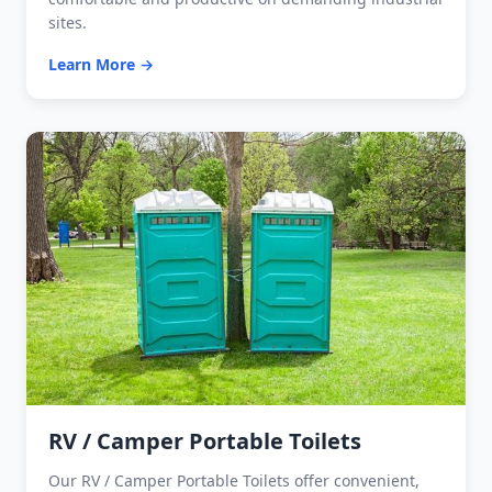
sites.
Learn More →
RV / Camper Portable Toilets
Our RV / Camper Portable Toilets offer convenient,