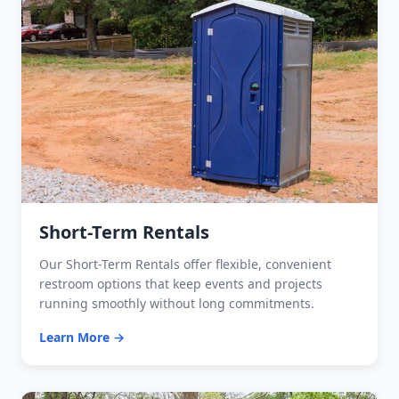
Short-Term Rentals
Our Short-Term Rentals offer flexible, convenient
restroom options that keep events and projects
running smoothly without long commitments.
Learn More →